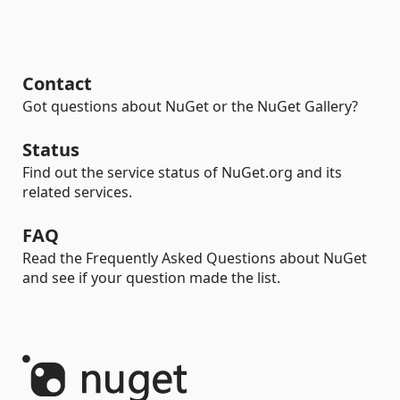
Contact
Got questions about NuGet or the NuGet Gallery?
Status
Find out the service status of NuGet.org and its
related services.
FAQ
Read the Frequently Asked Questions about NuGet
and see if your question made the list.