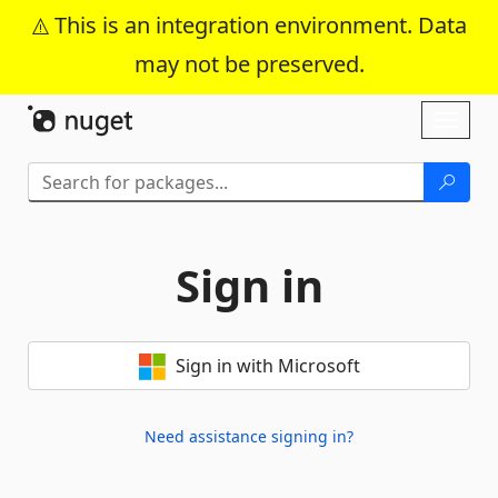
This is an integration environment. Data
may not be preserved.
Skip To Content
Toggl
naviga
Sign in
Sign in with Microsoft
Need assistance signing in?