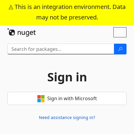
This is an integration environment. Data
may not be preserved.
Skip To Content
Toggl
naviga
Sign in
Sign in with Microsoft
Need assistance signing in?