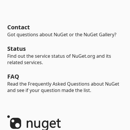
Contact
Got questions about NuGet or the NuGet Gallery?
Status
Find out the service status of NuGet.org and its
related services.
FAQ
Read the Frequently Asked Questions about NuGet
and see if your question made the list.