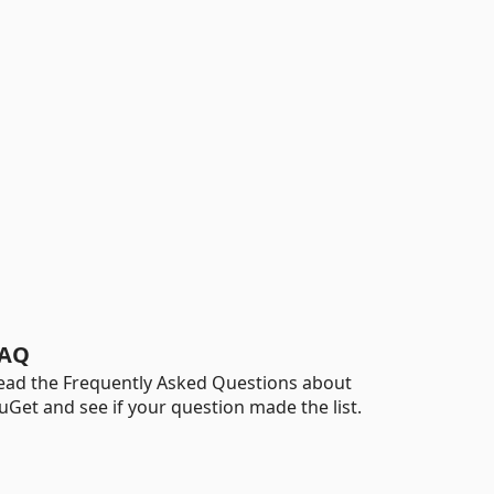
AQ
ead the Frequently Asked Questions about
uGet and see if your question made the list.