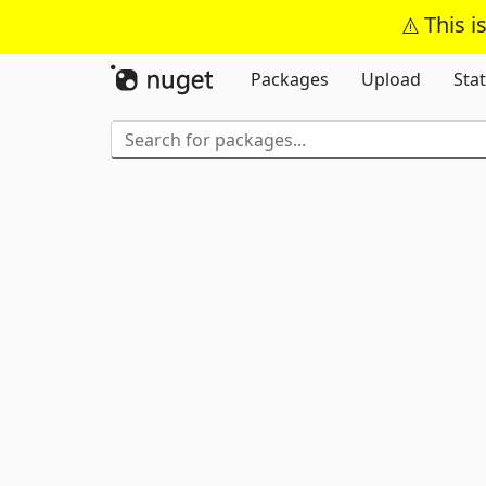
This i
Packages
Upload
Stat