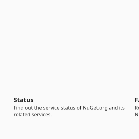
Status
F
Find out the service status of NuGet.org and its
R
related services.
N