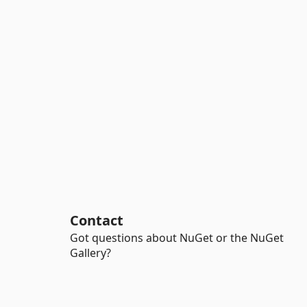
Contact
Got questions about NuGet or the NuGet
Gallery?