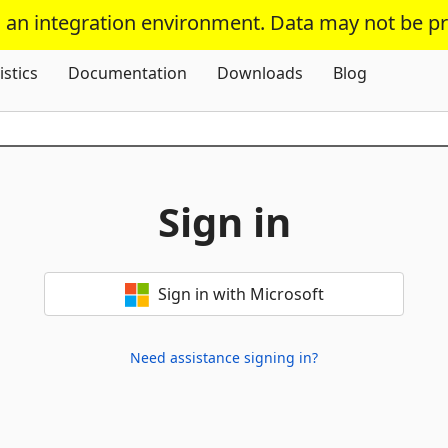
s an integration environment. Data may not be p
Skip To Content
istics
Documentation
Downloads
Blog
Sign in
Sign in with Microsoft
Need assistance signing in?