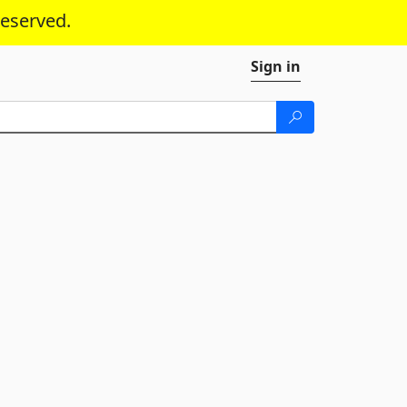
reserved.
Sign in