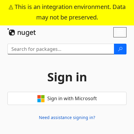
This is an integration environment. Data
may not be preserved.
Skip To Content
Toggl
naviga
Sign in
Sign in with Microsoft
Need assistance signing in?