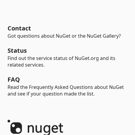
Contact
Got questions about NuGet or the NuGet Gallery?
Status
Find out the service status of NuGet.org and its
related services.
FAQ
Read the Frequently Asked Questions about NuGet
and see if your question made the list.