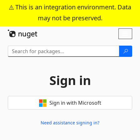
This is an integration environment. Data
may not be preserved.
Skip To Content
Toggl
naviga
Sign in
Sign in with Microsoft
Need assistance signing in?