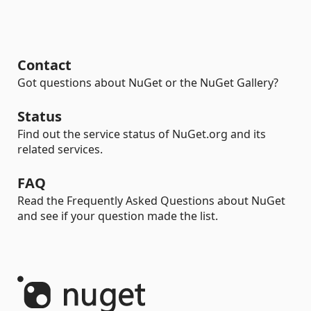
Contact
Got questions about NuGet or the NuGet Gallery?
Status
Find out the service status of NuGet.org and its
related services.
FAQ
Read the Frequently Asked Questions about NuGet
and see if your question made the list.