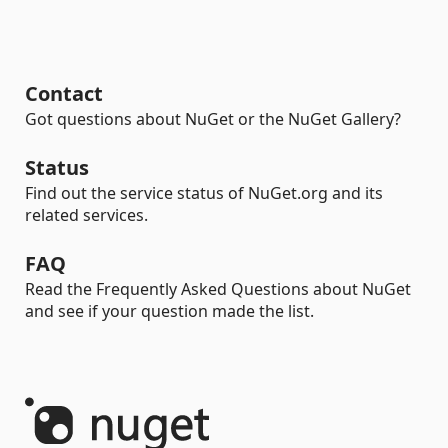
Contact
Got questions about NuGet or the NuGet Gallery?
Status
Find out the service status of NuGet.org and its
related services.
FAQ
Read the Frequently Asked Questions about NuGet
and see if your question made the list.