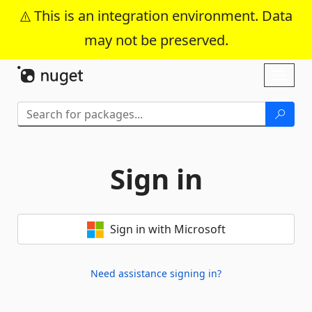
This is an integration environment. Data
may not be preserved.
Skip To Content
Toggl
naviga
Sign in
Sign in with Microsoft
Need assistance signing in?