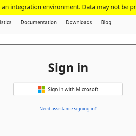
s an integration environment. Data may not be p
Skip To Content
istics
Documentation
Downloads
Blog
Sign in
Sign in with Microsoft
Need assistance signing in?