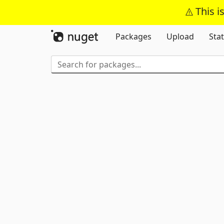
This i
Packages
Upload
Stat