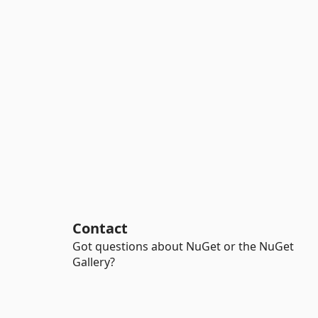
Contact
Got questions about NuGet or the NuGet
Gallery?