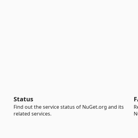
Status
F
Find out the service status of NuGet.org and its
R
related services.
N