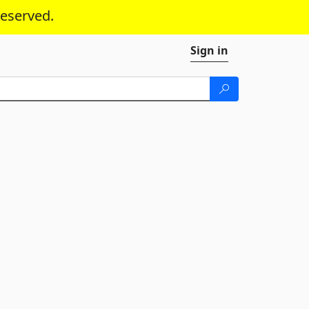
reserved.
Sign in