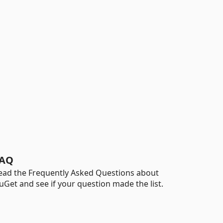
AQ
ead the Frequently Asked Questions about
uGet and see if your question made the list.