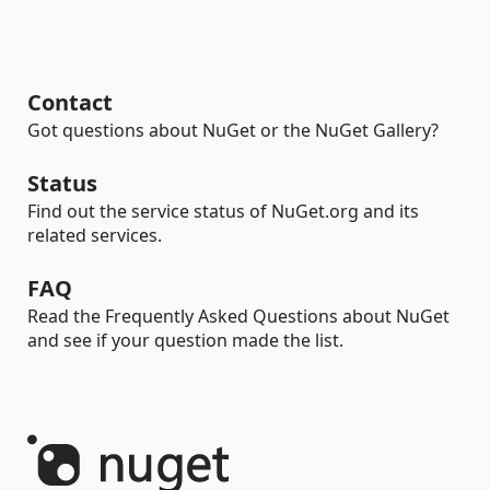
Contact
Got questions about NuGet or the NuGet Gallery?
Status
Find out the service status of NuGet.org and its
related services.
FAQ
Read the Frequently Asked Questions about NuGet
and see if your question made the list.