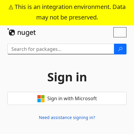
This is an integration environment. Data
may not be preserved.
Skip To Content
Toggl
naviga
Sign in
Sign in with Microsoft
Need assistance signing in?