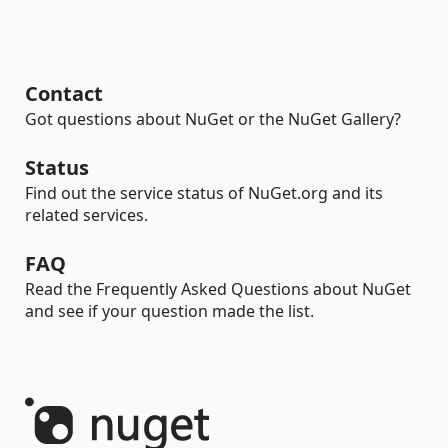
Contact
Got questions about NuGet or the NuGet Gallery?
Status
Find out the service status of NuGet.org and its
related services.
FAQ
Read the Frequently Asked Questions about NuGet
and see if your question made the list.