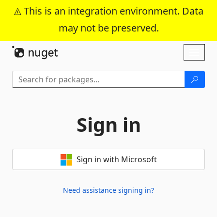
This is an integration environment. Data
may not be preserved.
Skip To Content
Toggl
naviga
Sign in
Sign in with Microsoft
Need assistance signing in?