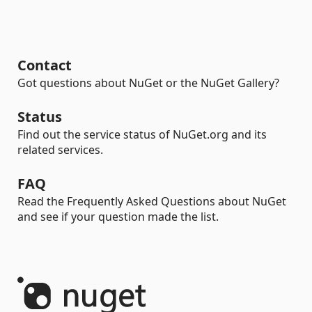
Contact
Got questions about NuGet or the NuGet Gallery?
Status
Find out the service status of NuGet.org and its
related services.
FAQ
Read the Frequently Asked Questions about NuGet
and see if your question made the list.