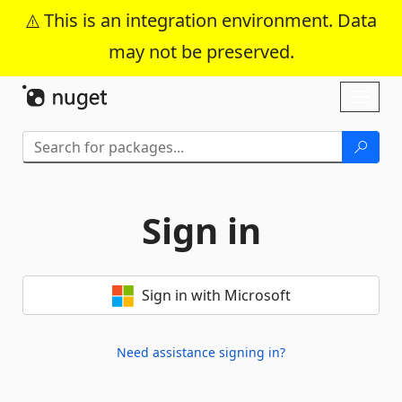
This is an integration environment. Data
may not be preserved.
Skip To Content
Toggl
naviga
Sign in
Sign in with Microsoft
Need assistance signing in?