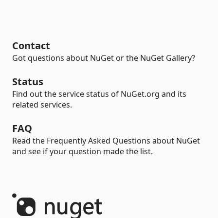
Contact
Got questions about NuGet or the NuGet Gallery?
Status
Find out the service status of NuGet.org and its
related services.
FAQ
Read the Frequently Asked Questions about NuGet
and see if your question made the list.