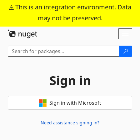
This is an integration environment. Data
may not be preserved.
Skip To Content
Toggl
naviga
Sign in
Sign in with Microsoft
Need assistance signing in?