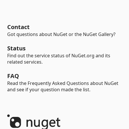
Contact
Got questions about NuGet or the NuGet Gallery?
Status
Find out the service status of NuGet.org and its
related services.
FAQ
Read the Frequently Asked Questions about NuGet
and see if your question made the list.