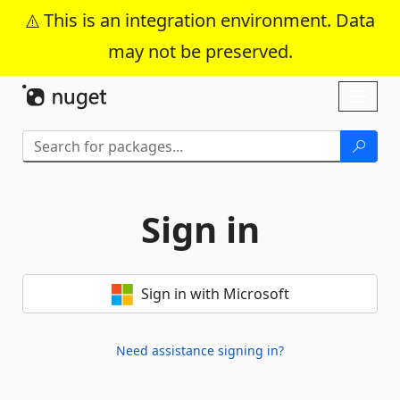
This is an integration environment. Data
may not be preserved.
Skip To Content
Toggl
naviga
Sign in
Sign in with Microsoft
Need assistance signing in?