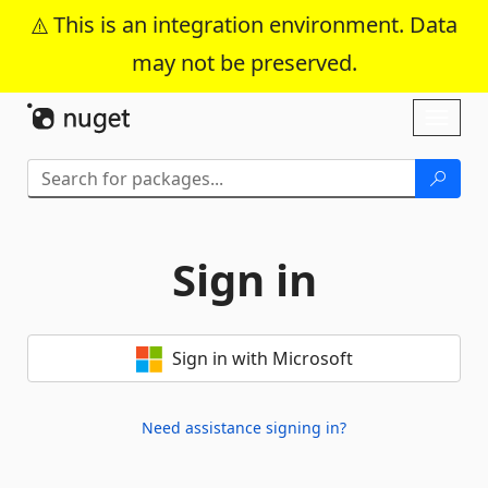
This is an integration environment. Data
may not be preserved.
Skip To Content
Toggl
naviga
Sign in
Sign in with Microsoft
Need assistance signing in?