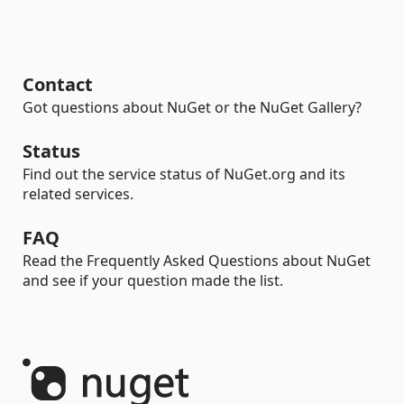
Contact
Got questions about NuGet or the NuGet Gallery?
Status
Find out the service status of NuGet.org and its
related services.
FAQ
Read the Frequently Asked Questions about NuGet
and see if your question made the list.