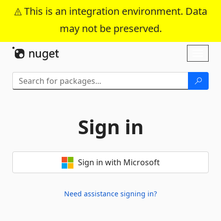
This is an integration environment. Data
may not be preserved.
Skip To Content
Toggl
naviga
Sign in
Sign in with Microsoft
Need assistance signing in?