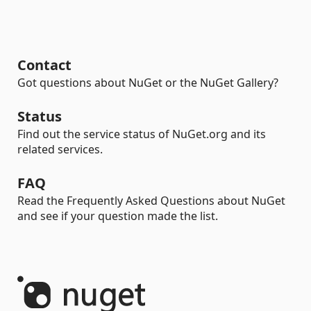
Contact
Got questions about NuGet or the NuGet Gallery?
Status
Find out the service status of NuGet.org and its
related services.
FAQ
Read the Frequently Asked Questions about NuGet
and see if your question made the list.