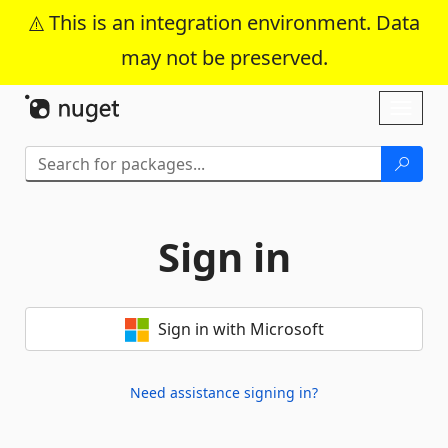
This is an integration environment. Data
may not be preserved.
Skip To Content
Toggl
naviga
Sign in
Sign in with Microsoft
Need assistance signing in?