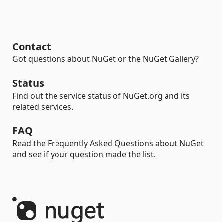
Contact
Got questions about NuGet or the NuGet Gallery?
Status
Find out the service status of NuGet.org and its
related services.
FAQ
Read the Frequently Asked Questions about NuGet
and see if your question made the list.