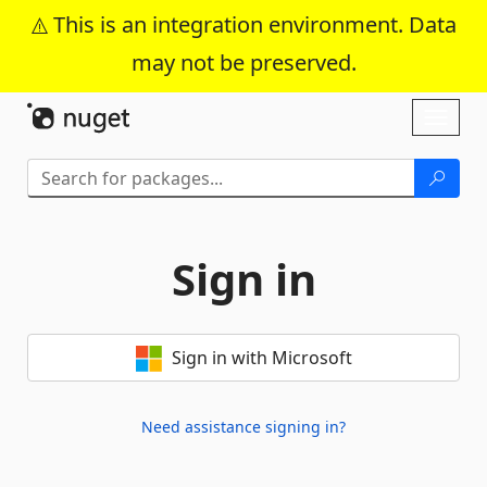
This is an integration environment. Data
may not be preserved.
Skip To Content
Toggl
naviga
Sign in
Sign in with Microsoft
Need assistance signing in?