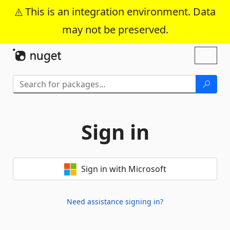
This is an integration environment. Data
may not be preserved.
Skip To Content
Toggl
naviga
Sign in
Sign in with Microsoft
Need assistance signing in?