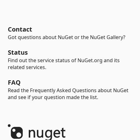
Contact
Got questions about NuGet or the NuGet Gallery?
Status
Find out the service status of NuGet.org and its
related services.
FAQ
Read the Frequently Asked Questions about NuGet
and see if your question made the list.