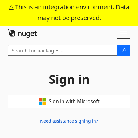
This is an integration environment. Data
may not be preserved.
Skip To Content
Toggl
naviga
Sign in
Sign in with Microsoft
Need assistance signing in?