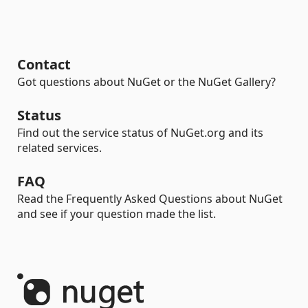
Contact
Got questions about NuGet or the NuGet Gallery?
Status
Find out the service status of NuGet.org and its
related services.
FAQ
Read the Frequently Asked Questions about NuGet
and see if your question made the list.