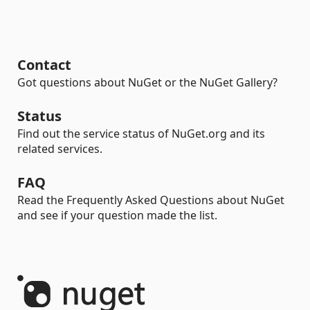
Contact
Got questions about NuGet or the NuGet Gallery?
Status
Find out the service status of NuGet.org and its
related services.
FAQ
Read the Frequently Asked Questions about NuGet
and see if your question made the list.