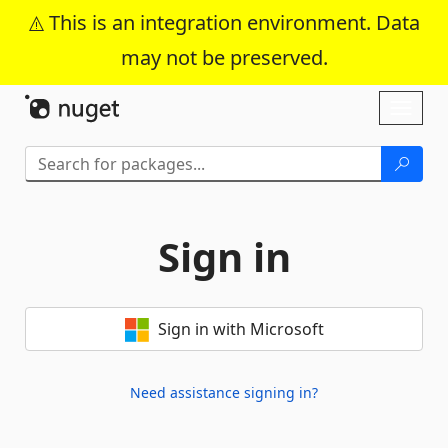
This is an integration environment. Data
may not be preserved.
Skip To Content
Toggl
naviga
Sign in
Sign in with Microsoft
Need assistance signing in?