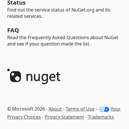
Status
Find out the service status of NuGet.org and its
related services.
FAQ
Read the Frequently Asked Questions about NuGet
and see if your question made the list.
© Microsoft 2026 -
About
-
Terms of Use
-
Your
Privacy Choices
-
Privacy Statement
-
Trademarks