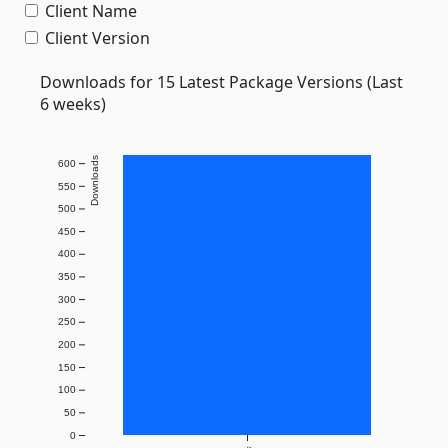
Client Name
Client Version
Downloads for 15 Latest Package Versions (Last
6 weeks)
Downloads
600
550
500
450
400
350
300
250
200
150
100
50
0