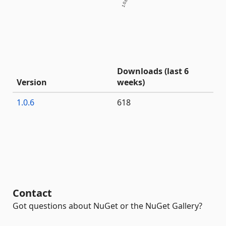
1.0.6
Downloads (last 6
Version
weeks)
1.0.6
618
Contact
Got questions about NuGet or the NuGet Gallery?