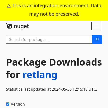
This is an integration environment. Data
may not be preserved.
Skip To Content
Toggl
naviga
Package Downloads
for
retlang
Statistics last updated at 2024-05-30 12:15:18 UTC.
Version