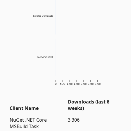
Scripted Downloads
NuGet VS VSIX
0
500
1.0k
1.5k
2.0k
2.5k
3.0k
Downloads (last 6
Client Name
weeks)
NuGet .NET Core
3,306
MSBuild Task