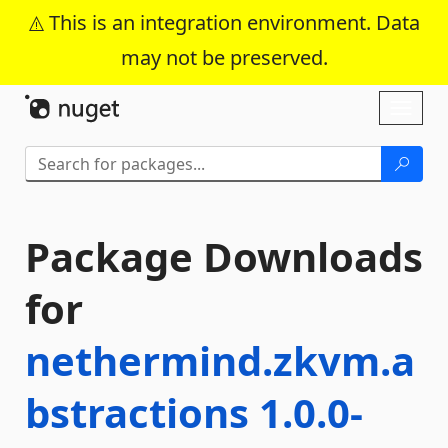
This is an integration environment. Data
may not be preserved.
Skip To Content
Toggl
naviga
Package Downloads
for
nethermind.zkvm.a
bstractions 1.0.0-