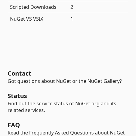
Scripted Downloads
2
NuGet VS VSIX
1
Contact
Got questions about NuGet or the NuGet Gallery?
Status
Find out the service status of NuGet.org and its
related services.
FAQ
Read the Frequently Asked Questions about NuGet