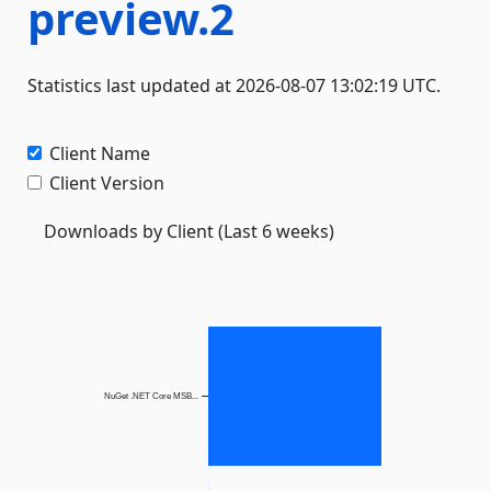
preview.2
Statistics last updated at 2026-08-07 13:02:19 UTC.
Client Name
Client Version
Downloads by Client (Last 6 weeks)
NuGet .NET Core MSB...