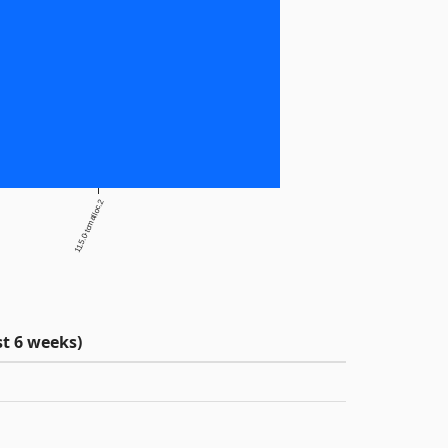
11.5.0-tcmalloc.2
t 6 weeks)