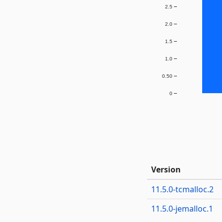
2.5
2.0
1.5
1.0
0.50
0
Version
11.5.0-tcmalloc.2
11.5.0-jemalloc.1