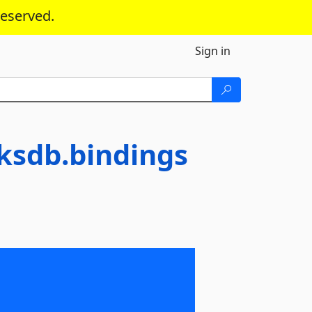
reserved.
Sign in
ksdb.bindings