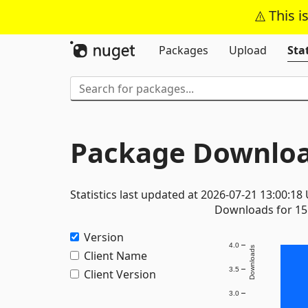
This i
Packages
Upload
Stat
Package Downloa
Statistics last updated at 2026-07-21 13:00:18
Downloads for 15 
Version
4.0
Downloads
Client Name
3.5
Client Version
3.0