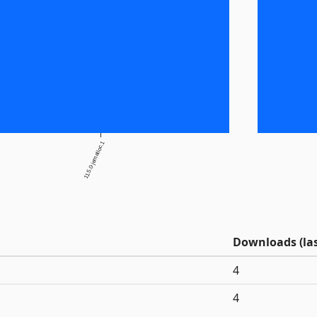
11.5.0-jemalloc.1
Downloads (las
4
4