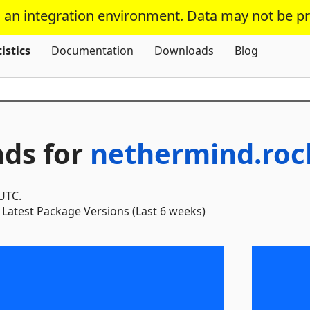
s an integration environment. Data may not be p
Skip To Content
istics
Documentation
Downloads
Blog
ds for
nethermind.roc
 UTC.
Latest Package Versions (Last 6 weeks)