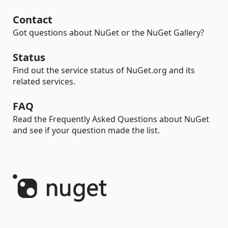
Contact
Got questions about NuGet or the NuGet Gallery?
Status
Find out the service status of NuGet.org and its
related services.
FAQ
Read the Frequently Asked Questions about NuGet
and see if your question made the list.