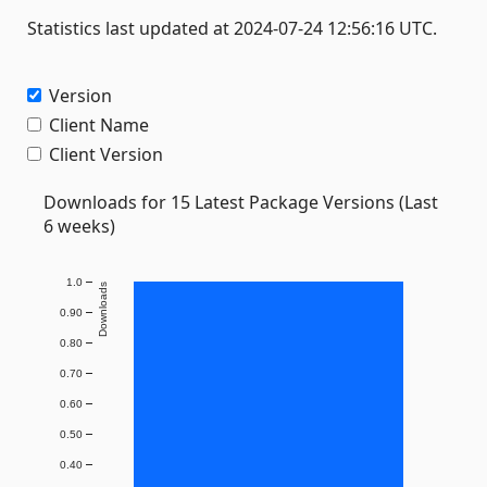
Statistics last updated at 2024-07-24 12:56:16 UTC.
Version
Client Name
Client Version
Downloads for 15 Latest Package Versions (Last
6 weeks)
1.0
Downloads
0.90
0.80
0.70
0.60
0.50
0.40