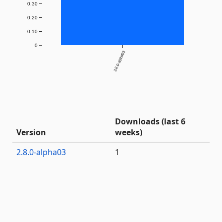
0.30
0.20
0.10
0
2.8.0-alpha03
Downloads (last 6
Version
weeks)
2.8.0-alpha03
1