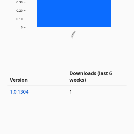
0.30
0.20
0.10
0
1.0.1304
Downloads (last 6
Version
weeks)
1.0.1304
1