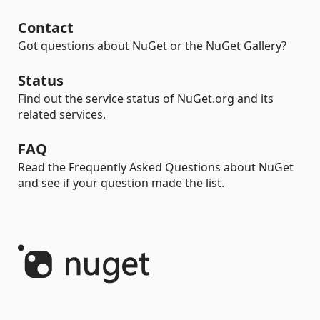
Contact
Got questions about NuGet or the NuGet Gallery?
Status
Find out the service status of NuGet.org and its
related services.
FAQ
Read the Frequently Asked Questions about NuGet
and see if your question made the list.