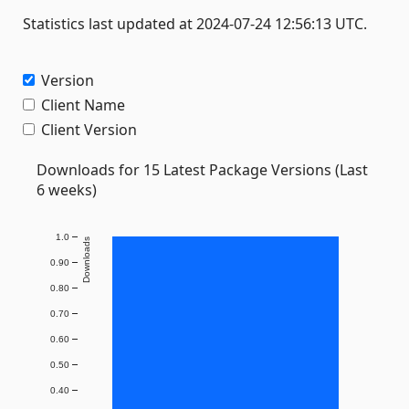
Statistics last updated at 2024-07-24 12:56:13 UTC.
Version
Client Name
Client Version
Downloads for 15 Latest Package Versions (Last
6 weeks)
1.0
Downloads
0.90
0.80
0.70
0.60
0.50
0.40