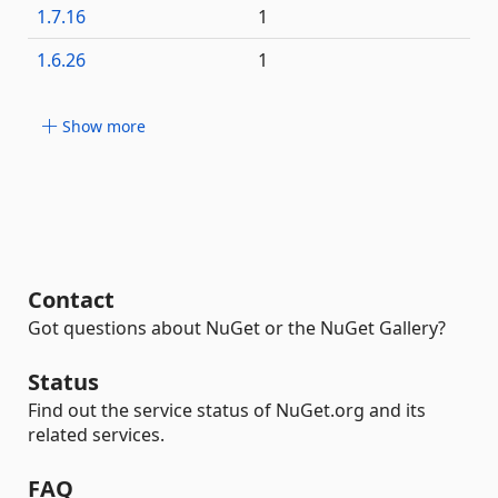
1.7.16
1
1.6.26
1
Show more
Contact
Got questions about NuGet or the NuGet Gallery?
Status
Find out the service status of NuGet.org and its
related services.
FAQ