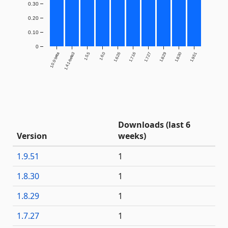
0.30
0.20
0.10
0
1.0.0-beta
1.4.1-beta3
1.5.5
1.6.0
1.6.26
1.7.16
1.7.27
1.8.29
1.8.30
1.9.51
Downloads (last 6
Version
weeks)
1.9.51
1
1.8.30
1
1.8.29
1
1.7.27
1