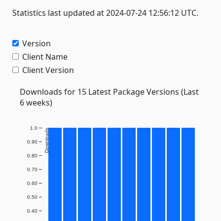
Statistics last updated at 2024-07-24 12:56:12 UTC.
Version
Client Name
Client Version
Downloads for 15 Latest Package Versions (Last
6 weeks)
1.0
Downloads
0.90
0.80
0.70
0.60
0.50
0.40