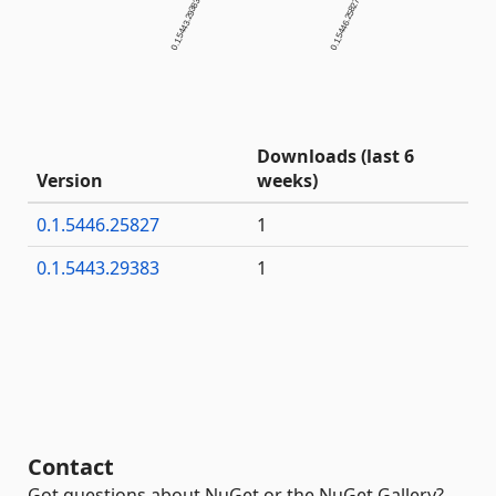
0.1.5443.29383
0.1.5446.25827
Downloads (last 6
Version
weeks)
0.1.5446.25827
1
0.1.5443.29383
1
Contact
Got questions about NuGet or the NuGet Gallery?