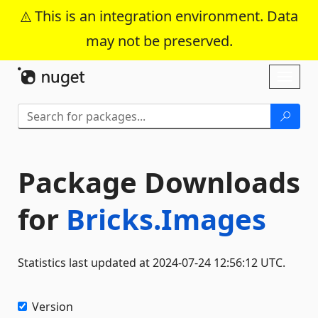
This is an integration environment. Data
may not be preserved.
Skip To Content
Toggl
naviga
Package Downloads
for
Bricks.Images
Statistics last updated at 2024-07-24 12:56:12 UTC.
Version