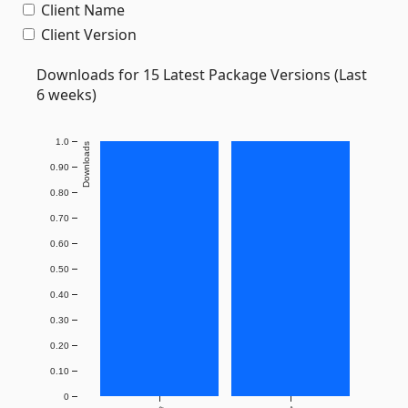
Client Name
Client Version
Downloads for 15 Latest Package Versions (Last
6 weeks)
1.0
Downloads
0.90
0.80
0.70
0.60
0.50
0.40
0.30
0.20
0.10
0