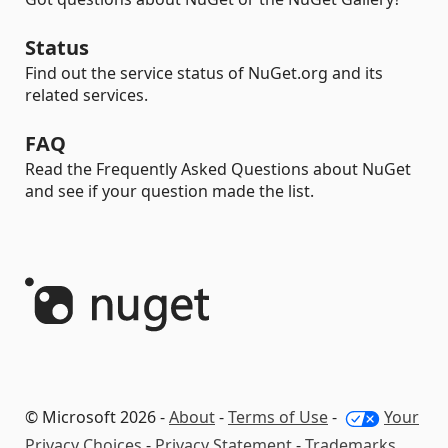
Status
Find out the service status of NuGet.org and its
related services.
FAQ
Read the Frequently Asked Questions about NuGet
and see if your question made the list.
© Microsoft 2026 -
About
-
Terms of Use
-
Your
Privacy Choices
-
Privacy Statement
-
Trademarks