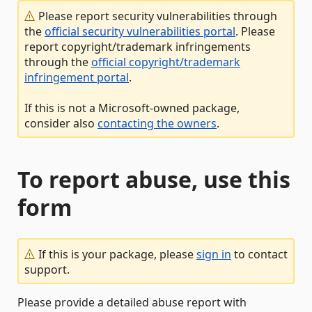
Please report security vulnerabilities through
the
official security vulnerabilities portal
. Please
report copyright/trademark infringements
through the
official copyright/trademark
infringement portal
.
If this is not a Microsoft-owned package,
consider also
contacting the owners
.
To report abuse, use this
form
If this is your package, please
sign in
to contact
support.
Please provide a detailed abuse report with