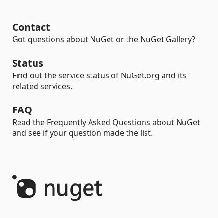
Contact
Got questions about NuGet or the NuGet Gallery?
Status
Find out the service status of NuGet.org and its
related services.
FAQ
Read the Frequently Asked Questions about NuGet
and see if your question made the list.