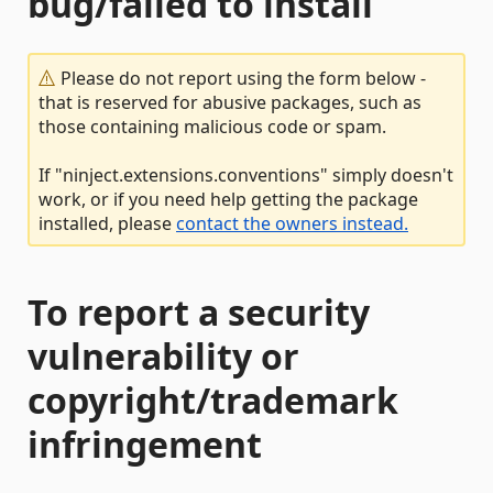
bug/failed to install
Please do not report using the form below -
that is reserved for abusive packages, such as
those containing malicious code or spam.
If "ninject.extensions.conventions" simply doesn't
work, or if you need help getting the package
installed, please
contact the owners instead.
To report a security
vulnerability or
copyright/trademark
infringement