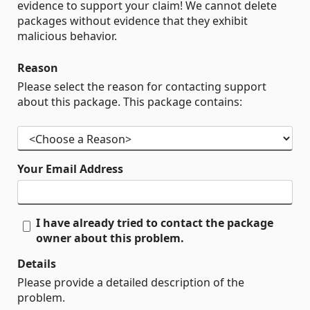
evidence to support your claim! We cannot delete
packages without evidence that they exhibit
malicious behavior.
Reason
Please select the reason for contacting support
about this package. This package contains:
Your Email Address
I have already tried to contact the package
owner about this problem.
Details
Please provide a detailed description of the
problem.