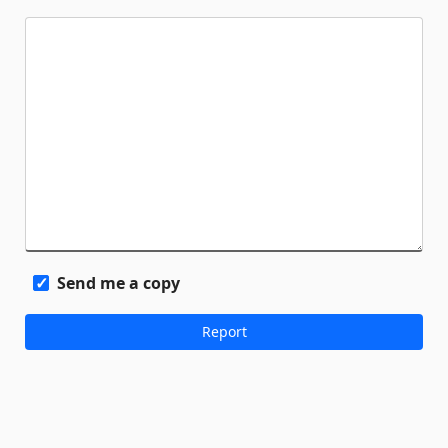
Send me a copy