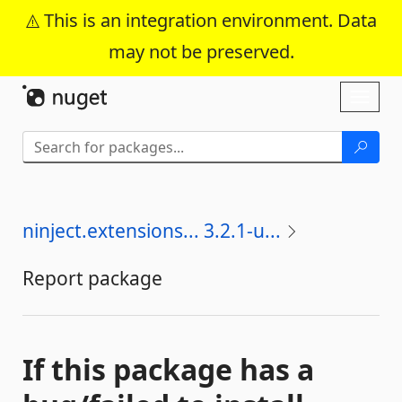
This is an integration environment. Data
may not be preserved.
Skip To Content
Toggl
naviga
ninject.extensions... 3.2.1-u...
Report package
If this package has a