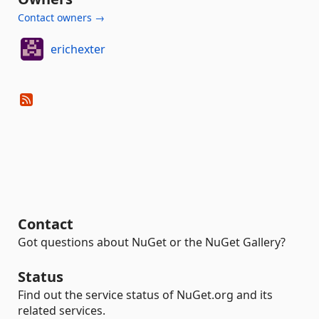
Contact owners →
erichexter
Contact
Got questions about NuGet or the NuGet Gallery?
Status
Find out the service status of NuGet.org and its
related services.