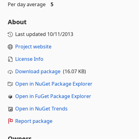
Per day average
5
About
Last updated
10/11/2013
Project website
License Info
Download package
(16.07 KB)
Open in NuGet Package Explorer
Open in FuGet Package Explorer
Open in NuGet Trends
Report package
Owners