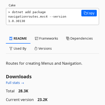
Cake
dotnet add package 
Copy
navigationroutes.mvc4 --version 
1.0.30130
README
Frameworks
Dependencies
Used By
Versions
Routes for creating Menus and Navigation.
Downloads
Full stats →
Total
28.3K
Current version
23.2K