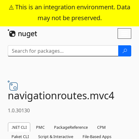
This is an integration environment. Data
may not be preserved.
Skip To Content
Toggl
naviga
navigationroutes.
mvc4
1.0.30130
.NET CLI
PMC
PackageReference
CPM
Paket CLI
Script & Interactive
File-Based Apps