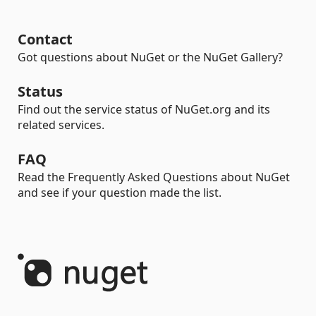
Contact
Got questions about NuGet or the NuGet Gallery?
Status
Find out the service status of NuGet.org and its
related services.
FAQ
Read the Frequently Asked Questions about NuGet
and see if your question made the list.