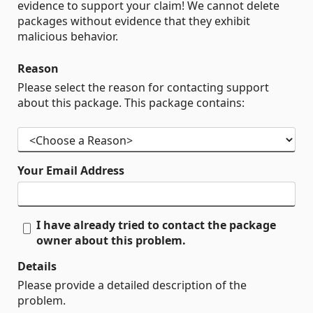
evidence to support your claim! We cannot delete
packages without evidence that they exhibit
malicious behavior.
Reason
Please select the reason for contacting support
about this package. This package contains:
Your Email Address
I have already tried to contact the package
owner about this problem.
Details
Please provide a detailed description of the
problem.