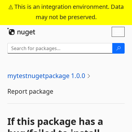
This is an integration environment. Data
may not be preserved.
Skip To Content
Toggl
naviga
mytestnugetpackage 1.0.0
Report package
If this package has a