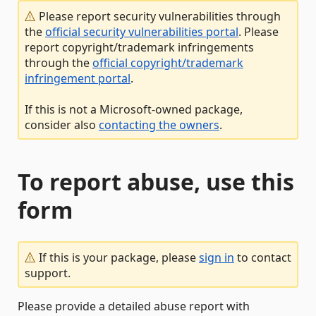
Please report security vulnerabilities through
the
official security vulnerabilities portal
. Please
report copyright/trademark infringements
through the
official copyright/trademark
infringement portal
.
If this is not a Microsoft-owned package,
consider also
contacting the owners
.
To report abuse, use this
form
If this is your package, please
sign in
to contact
support.
Please provide a detailed abuse report with