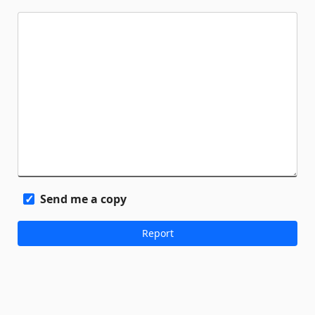
Send me a copy