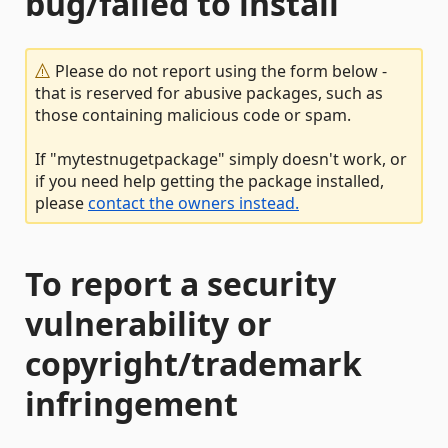
bug/failed to install
Please do not report using the form below -
that is reserved for abusive packages, such as
those containing malicious code or spam.
If "mytestnugetpackage" simply doesn't work, or
if you need help getting the package installed,
please
contact the owners instead.
To report a security
vulnerability or
copyright/trademark
infringement