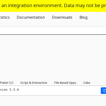
s an integration environment. Data may not be p
Skip To Content
tistics
Documentation
Downloads
Blog
Paket CLI
Script & Interactive
File-Based Apps
Cake
sion 5.5.6