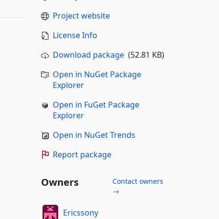
Project website
License Info
Download package
(52.81 KB)
Open in NuGet Package
Explorer
Open in FuGet Package
Explorer
Open in NuGet Trends
Report package
Owners
Contact owners
→
Ericssony