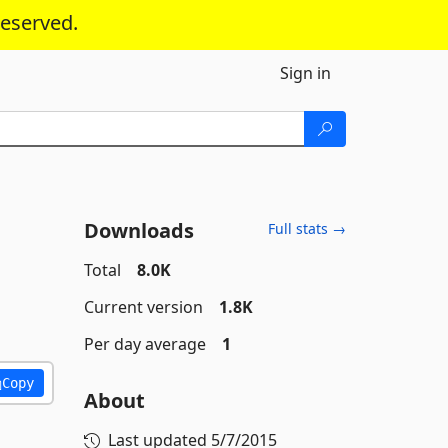
reserved.
Sign in
Downloads
Full stats →
Total
8.0K
Current version
1.8K
Per day average
1
Copy
About
Last updated
5/7/2015