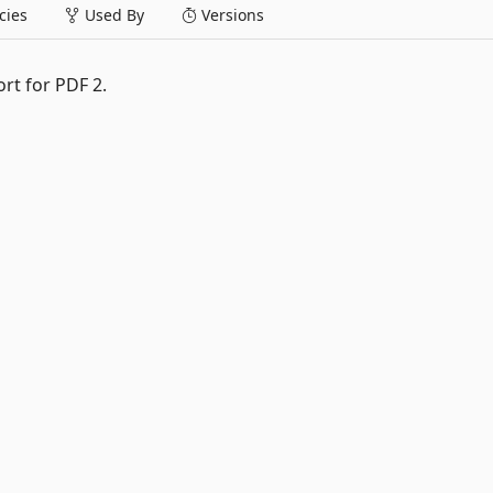
ies
Used By
Versions
ort for PDF 2.