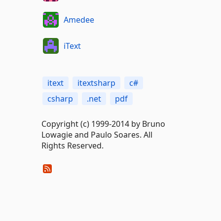
Amedee
iText
itext
itextsharp
c#
csharp
.net
pdf
Copyright (c) 1999-2014 by Bruno
Lowagie and Paulo Soares. All
Rights Reserved.