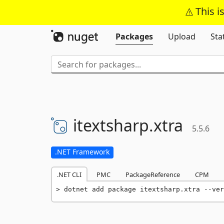
This i
Packages
Upload
Sta
itextsharp.
xtra
5.5.6
.NET Framework
.NET CLI
PMC
PackageReference
CPM
dotnet add package itextsharp.xtra --ver