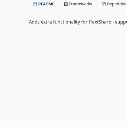
README
Frameworks
Dependenc
Adds extra functionality for iTextSharp - supp