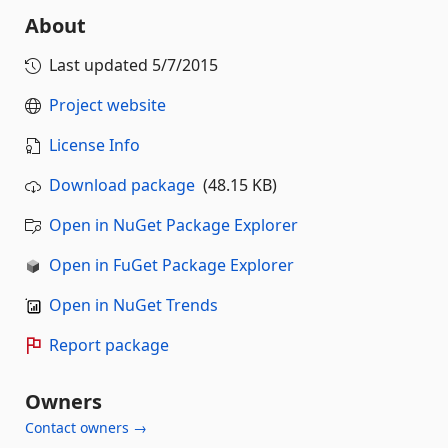
About
Last updated
5/7/2015
Project website
License Info
Download package
(48.15 KB)
Open in NuGet Package Explorer
Open in FuGet Package Explorer
Open in NuGet Trends
Report package
Owners
Contact owners →