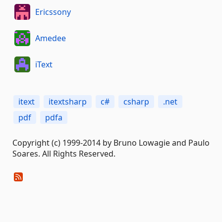
Ericssony
Amedee
iText
itext
itextsharp
c#
csharp
.net
pdf
pdfa
Copyright (c) 1999-2014 by Bruno Lowagie and Paulo
Soares. All Rights Reserved.