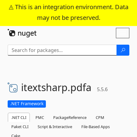
This is an integration environment. Data
may not be preserved.
Skip To Content
Toggl
naviga
itextsharp.
pdfa
5.5.6
.NET Framework
.NET CLI
PMC
PackageReference
CPM
Paket CLI
Script & Interactive
File-Based Apps
Cake