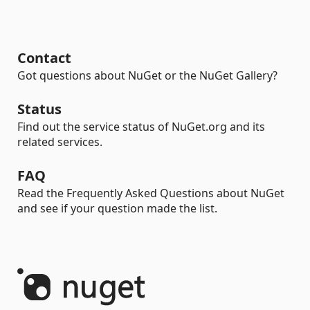
Contact
Got questions about NuGet or the NuGet Gallery?
Status
Find out the service status of NuGet.org and its
related services.
FAQ
Read the Frequently Asked Questions about NuGet
and see if your question made the list.