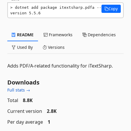
dotnet add package itextsharp.pdfa --
Copy
version 5.5.6
README
Frameworks
Dependencies
Used By
Versions
Adds PDF/A-related functionality for iTextSharp.
Downloads
Full stats →
Total
8.8K
Current version
2.8K
Per day average
1