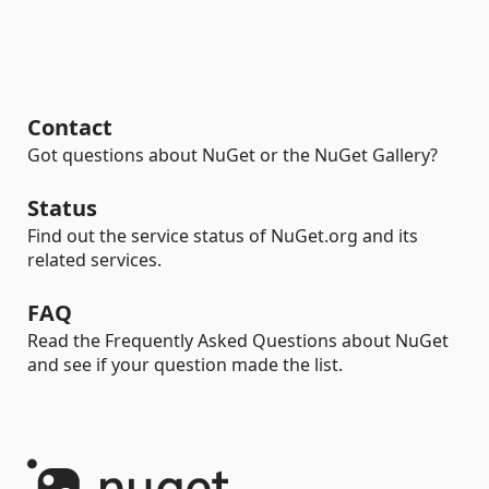
Contact
Got questions about NuGet or the NuGet Gallery?
Status
Find out the service status of NuGet.org and its
related services.
FAQ
Read the Frequently Asked Questions about NuGet
and see if your question made the list.