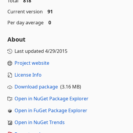
Total
818
Current version
91
Per day average
0
About
Last updated
4/29/2015
Project website
License Info
Download package
(3.16 MB)
Open in NuGet Package Explorer
Open in FuGet Package Explorer
Open in NuGet Trends