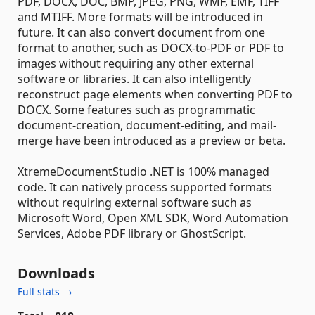
PDF, DOCX, DOC, BMP, JPEG, PNG, WMF, EMF, TIFF
and MTIFF. More formats will be introduced in
future. It can also convert document from one
format to another, such as DOCX-to-PDF or PDF to
images without requiring any other external
software or libraries. It can also intelligently
reconstruct page elements when converting PDF to
DOCX. Some features such as programmatic
document-creation, document-editing, and mail-
merge have been introduced as a preview or beta.
XtremeDocumentStudio .NET is 100% managed
code. It can natively process supported formats
without requiring external software such as
Microsoft Word, Open XML SDK, Word Automation
Services, Adobe PDF library or GhostScript.
Downloads
Full stats →