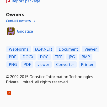
Report package
Owners
Contact owners →
Gnostice
WebForms
(ASP.NET)
Document
Viewer
PDF
DOCX
DOC
TIFF
JPG
BMP
PNG
PDF
viewer
Converter
Printer
© 2002-2015 Gnostice Information Technologies
Private Limited. All rights reserved.