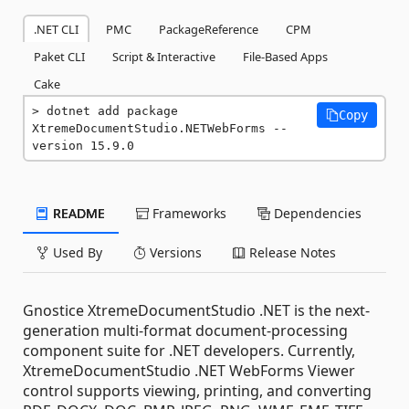
.NET CLI
PMC
PackageReference
CPM
Paket CLI
Script & Interactive
File-Based Apps
Cake
dotnet add package 
Copy
XtremeDocumentStudio.NETWebForms --
version 15.9.0
README
Frameworks
Dependencies
Used By
Versions
Release Notes
Gnostice XtremeDocumentStudio .NET is the next-
generation multi-format document-processing
component suite for .NET developers. Currently,
XtremeDocumentStudio .NET WebForms Viewer
control supports viewing, printing, and converting