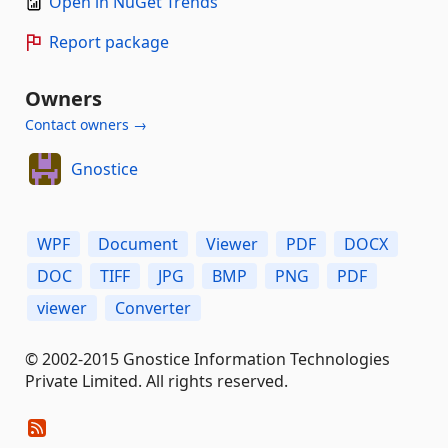
Open in NuGet Trends
Report package
Owners
Contact owners →
Gnostice
WPF
Document
Viewer
PDF
DOCX
DOC
TIFF
JPG
BMP
PNG
PDF
viewer
Converter
© 2002-2015 Gnostice Information Technologies
Private Limited. All rights reserved.