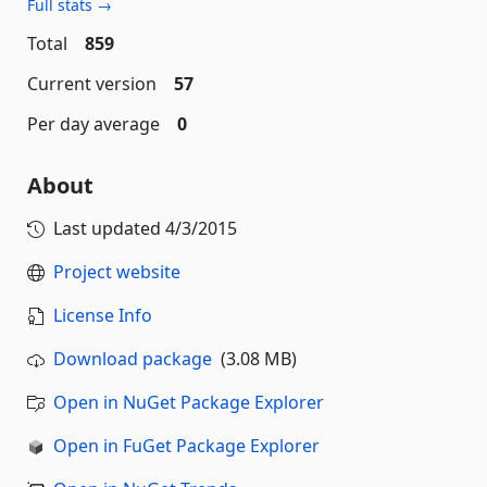
Full stats →
Total
859
Current version
57
Per day average
0
About
Last updated
4/3/2015
Project website
License Info
Download package
(3.08 MB)
Open in NuGet Package Explorer
Open in FuGet Package Explorer