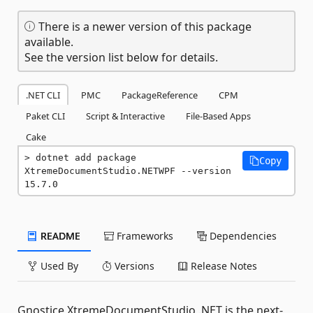
There is a newer version of this package
available.
See the version list below for details.
.NET CLI
PMC
PackageReference
CPM
Paket CLI
Script & Interactive
File-Based Apps
Cake
dotnet add package 
Copy
XtremeDocumentStudio.NETWPF --version 
15.7.0
README
Frameworks
Dependencies
Used By
Versions
Release Notes
Gnostice XtremeDocumentStudio .NET is the next-