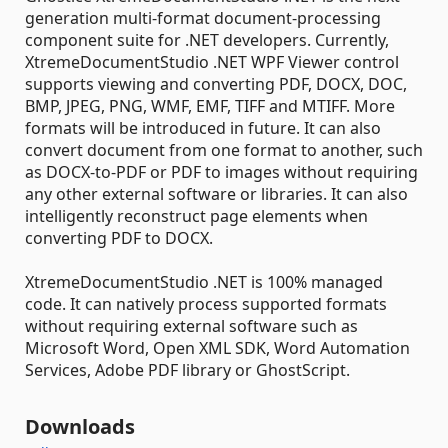
generation multi-format document-processing
component suite for .NET developers. Currently,
XtremeDocumentStudio .NET WPF Viewer control
supports viewing and converting PDF, DOCX, DOC,
BMP, JPEG, PNG, WMF, EMF, TIFF and MTIFF. More
formats will be introduced in future. It can also
convert document from one format to another, such
as DOCX-to-PDF or PDF to images without requiring
any other external software or libraries. It can also
intelligently reconstruct page elements when
converting PDF to DOCX.
XtremeDocumentStudio .NET is 100% managed
code. It can natively process supported formats
without requiring external software such as
Microsoft Word, Open XML SDK, Word Automation
Services, Adobe PDF library or GhostScript.
Downloads