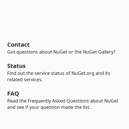
Contact
Got questions about NuGet or the NuGet Gallery?
Status
Find out the service status of NuGet.org and its
related services.
FAQ
Read the Frequently Asked Questions about NuGet
and see if your question made the list.