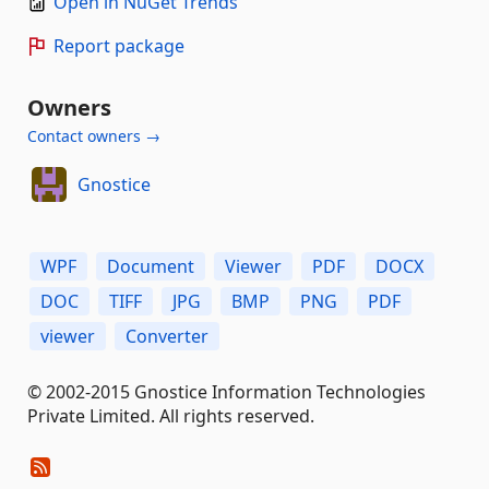
Open in NuGet Trends
Report package
Owners
Contact owners →
Gnostice
WPF
Document
Viewer
PDF
DOCX
DOC
TIFF
JPG
BMP
PNG
PDF
viewer
Converter
© 2002-2015 Gnostice Information Technologies
Private Limited. All rights reserved.