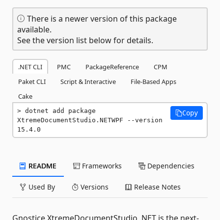
There is a newer version of this package
available.
See the version list below for details.
.NET CLI
PMC
PackageReference
CPM
Paket CLI
Script & Interactive
File-Based Apps
Cake
dotnet add package 
Copy
XtremeDocumentStudio.NETWPF --version 
15.4.0
README
Frameworks
Dependencies
Used By
Versions
Release Notes
Gnostice XtremeDocumentStudio .NET is the next-