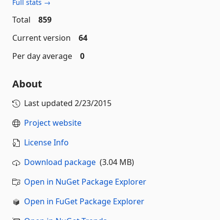
Full stats →
Total
859
Current version
64
Per day average
0
About
Last updated
2/23/2015
Project website
License Info
Download package
(3.04 MB)
Open in NuGet Package Explorer
Open in FuGet Package Explorer