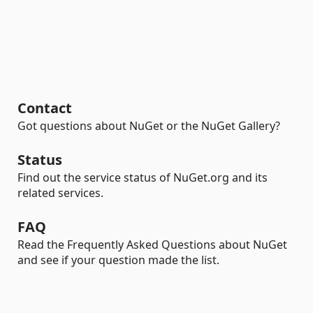
Contact
Got questions about NuGet or the NuGet Gallery?
Status
Find out the service status of NuGet.org and its
related services.
FAQ
Read the Frequently Asked Questions about NuGet
and see if your question made the list.