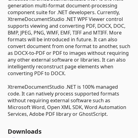
generation multi-format document-processing
component suite for .NET developers. Currently,
XtremeDocumentStudio .NET WPF Viewer control
supports viewing and converting PDF, DOCX, DOC,
BMP, JPEG, PNG, WMF, EMF, TIFF and MTIFF. More
formats will be introduced in future. It can also
convert document from one format to another, such
as DOCX-to-PDF or PDF to images without requiring
any other external software or libraries. It can also
intelligently reconstruct page elements when
converting PDF to DOCX.
XtremeDocumentStudio .NET is 100% managed
code. It can natively process supported formats
without requiring external software such as
Microsoft Word, Open XML SDK, Word Automation
Services, Adobe PDF library or GhostScript.
Downloads