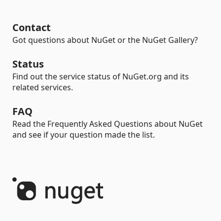
Contact
Got questions about NuGet or the NuGet Gallery?
Status
Find out the service status of NuGet.org and its
related services.
FAQ
Read the Frequently Asked Questions about NuGet
and see if your question made the list.