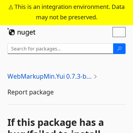
This is an integration environment. Data
may not be preserved.
Skip To Content
Toggl
naviga
WebMarkupMin.Yui 0.7.3-b...
Report package
If this package has a