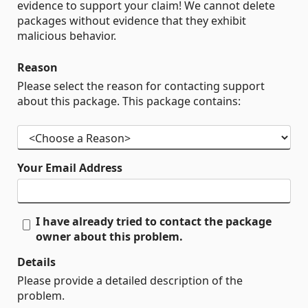
evidence to support your claim! We cannot delete
packages without evidence that they exhibit
malicious behavior.
Reason
Please select the reason for contacting support
about this package. This package contains:
Your Email Address
I have already tried to contact the package
owner about this problem.
Details
Please provide a detailed description of the
problem.