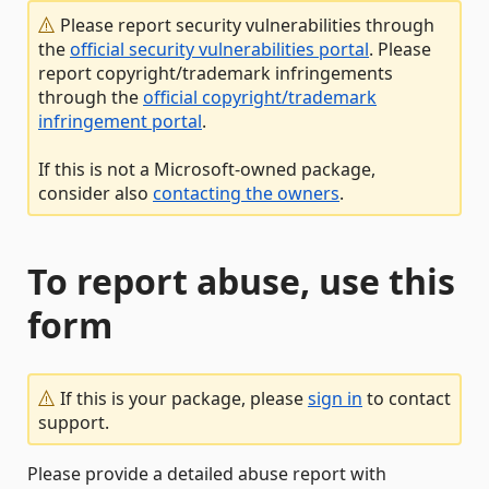
Please report security vulnerabilities through
the
official security vulnerabilities portal
. Please
report copyright/trademark infringements
through the
official copyright/trademark
infringement portal
.
If this is not a Microsoft-owned package,
consider also
contacting the owners
.
To report abuse, use this
form
If this is your package, please
sign in
to contact
support.
Please provide a detailed abuse report with