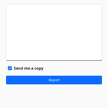
Send me a copy