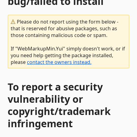
bug/failed to install
Please do not report using the form below -
that is reserved for abusive packages, such as
those containing malicious code or spam.
If "WebMarkupMin.Yui" simply doesn't work, or if
you need help getting the package installed,
please
contact the owners instead.
To report a security
vulnerability or
copyright/trademark
infringement