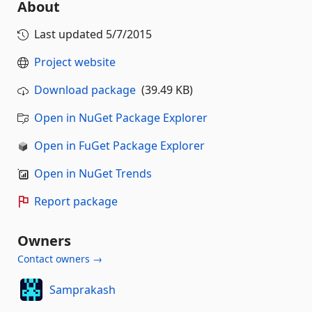
About
Last updated
5/7/2015
Project website
Download package
(39.49 KB)
Open in NuGet Package Explorer
Open in FuGet Package Explorer
Open in NuGet Trends
Report package
Owners
Contact owners →
Samprakash