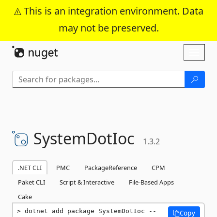
This is an integration environment. Data
may not be preserved.
Skip To Content
Toggl
naviga
SystemDotIoc
1.3.2
.NET CLI
PMC
PackageReference
CPM
Paket CLI
Script & Interactive
File-Based Apps
Cake
dotnet add package SystemDotIoc --
Copy