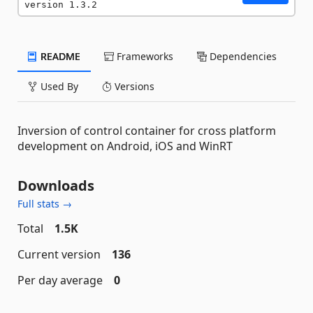
version 1.3.2
README
Frameworks
Dependencies
Used By
Versions
Inversion of control container for cross platform
development on Android, iOS and WinRT
Downloads
Full stats →
Total
1.5K
Current version
136
Per day average
0