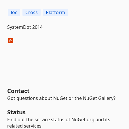
Ioc
Cross
Platform
SystemDot 2014
Contact
Got questions about NuGet or the NuGet Gallery?
Status
Find out the service status of NuGet.org and its
related services.