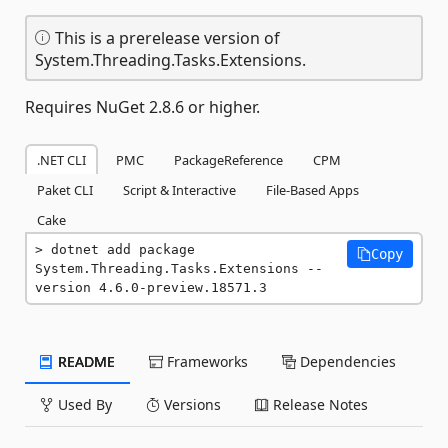
This is a prerelease version of
System.Threading.Tasks.Extensions.
Requires NuGet 2.8.6 or higher.
.NET CLI
PMC
PackageReference
CPM
Paket CLI
Script & Interactive
File-Based Apps
Cake
dotnet add package 
Copy
System.Threading.Tasks.Extensions --
version 4.6.0-preview.18571.3
README
Frameworks
Dependencies
Used By
Versions
Release Notes