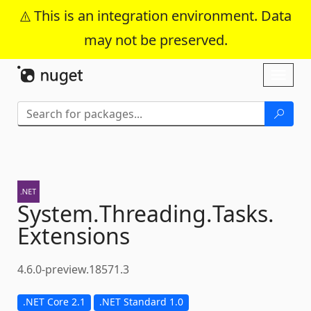
This is an integration environment. Data
may not be preserved.
Skip To Content
Toggl
naviga
System.
Threading.
Tasks.
Extensions
4.6.0-preview.18571.3
.NET Core 2.1
.NET Standard 1.0