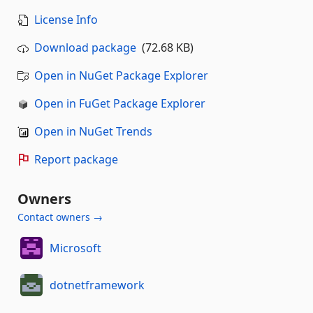
License Info
Download package
(72.68 KB)
Open in NuGet Package Explorer
Open in FuGet Package Explorer
Open in NuGet Trends
Report package
Owners
Contact owners →
Microsoft
dotnetframework