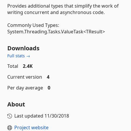
Provides additional types that simplify the work of
writing concurrent and asynchronous code.
Commonly Used Types:
System.Threading.Tasks.ValueTask<TResult>
Downloads
Full stats →
Total
2.4K
Current version
4
Per day average
0
About
Last updated
11/30/2018
Project website