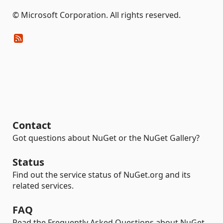
© Microsoft Corporation. All rights reserved.
Contact
Got questions about NuGet or the NuGet Gallery?
Status
Find out the service status of NuGet.org and its
related services.
FAQ
Read the Frequently Asked Questions about NuGet