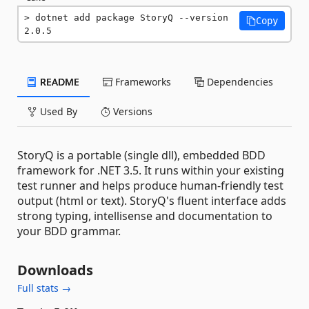
dotnet add package StoryQ --version 
Copy
2.0.5
README
Frameworks
Dependencies
Used By
Versions
StoryQ is a portable (single dll), embedded BDD
framework for .NET 3.5. It runs within your existing
test runner and helps produce human-friendly test
output (html or text). StoryQ's fluent interface adds
strong typing, intellisense and documentation to
your BDD grammar.
Downloads
Full stats →