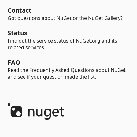
Contact
Got questions about NuGet or the NuGet Gallery?
Status
Find out the service status of NuGet.org and its
related services.
FAQ
Read the Frequently Asked Questions about NuGet
and see if your question made the list.