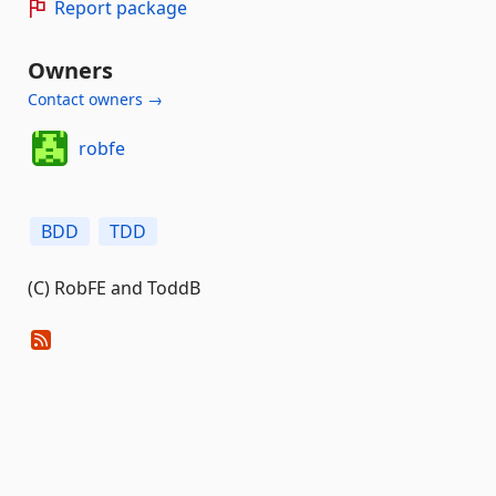
Report package
Owners
Contact owners →
robfe
BDD
TDD
(C) RobFE and ToddB