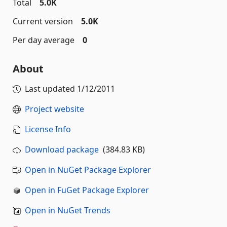
Total
5.0K
Current version
5.0K
Per day average
0
About
Last updated
1/12/2011
Project website
License Info
Download package
(384.83 KB)
Open in NuGet Package Explorer
Open in FuGet Package Explorer
Open in NuGet Trends