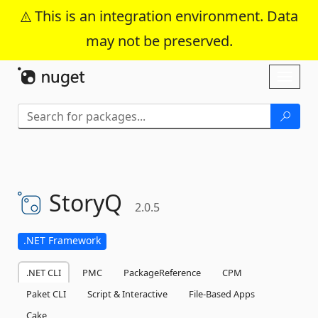
This is an integration environment. Data
may not be preserved.
Skip To Content
Toggl
naviga
StoryQ
2.0.5
.NET Framework
.NET CLI
PMC
PackageReference
CPM
Paket CLI
Script & Interactive
File-Based Apps
Cake