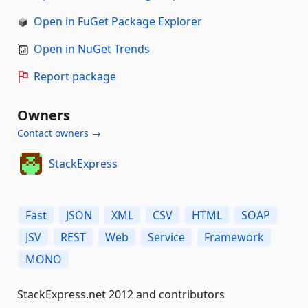
Open in FuGet Package Explorer
Open in NuGet Trends
Report package
Owners
Contact owners →
StackExpress
Fast
JSON
XML
CSV
HTML
SOAP
JSV
REST
Web
Service
Framework
MONO
StackExpress.net 2012 and contributors