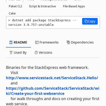
Paket CLI
Script & Interactive
File-Based Apps
Cake
dotnet add package StackExpress --
Copy
version 3.9.757-unstable
README
Frameworks
Dependencies
Used By
Versions
Binaries for the StackExpress web framework.
Visit
http://www.servicestack.net/ServiceStack.Hello/
and
https://github.com/ServiceStack/ServiceStack/wi
ki/Create-your-first-webservice
for walk throughs and docs on creating your first
web service.