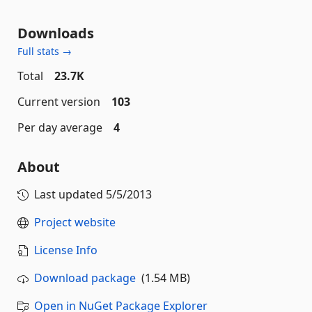
Downloads
Full stats →
Total
23.7K
Current version
103
Per day average
4
About
Last updated
5/5/2013
Project website
License Info
Download package
(1.54 MB)
Open in NuGet Package Explorer