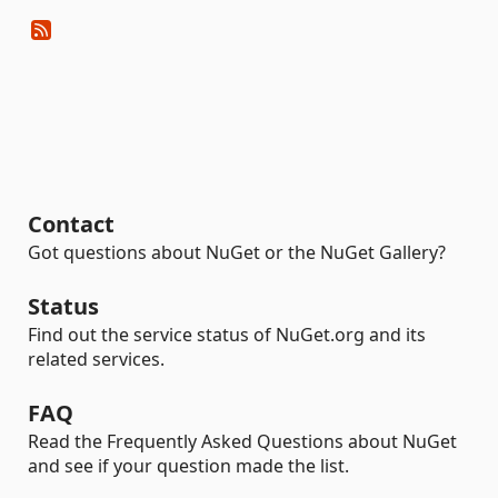
Contact
Got questions about NuGet or the NuGet Gallery?
Status
Find out the service status of NuGet.org and its
related services.
FAQ
Read the Frequently Asked Questions about NuGet
and see if your question made the list.