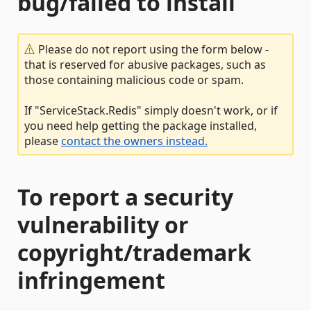
bug/failed to install
Please do not report using the form below -
that is reserved for abusive packages, such as
those containing malicious code or spam.
If "ServiceStack.Redis" simply doesn't work, or if
you need help getting the package installed,
please
contact the owners instead.
To report a security
vulnerability or
copyright/trademark
infringement