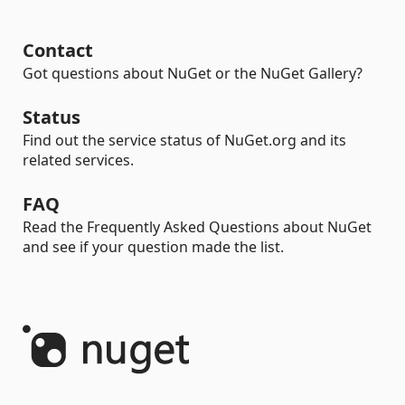
Contact
Got questions about NuGet or the NuGet Gallery?
Status
Find out the service status of NuGet.org and its
related services.
FAQ
Read the Frequently Asked Questions about NuGet
and see if your question made the list.