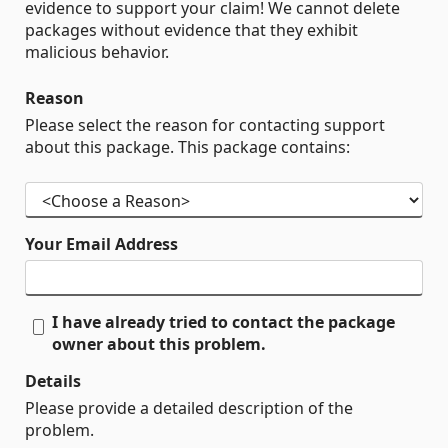
evidence to support your claim! We cannot delete
packages without evidence that they exhibit
malicious behavior.
Reason
Please select the reason for contacting support
about this package. This package contains:
Your Email Address
I have already tried to contact the package
owner about this problem.
Details
Please provide a detailed description of the
problem.