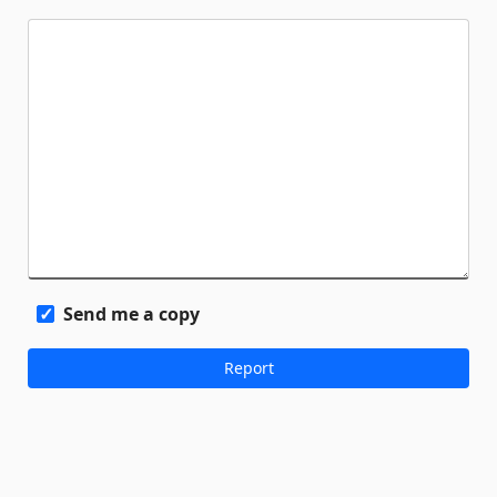
Send me a copy