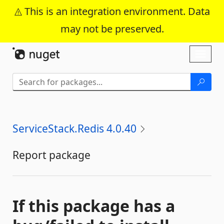
This is an integration environment. Data
may not be preserved.
Skip To Content
Toggl
naviga
ServiceStack.Redis 4.0.40
Report package
If this package has a