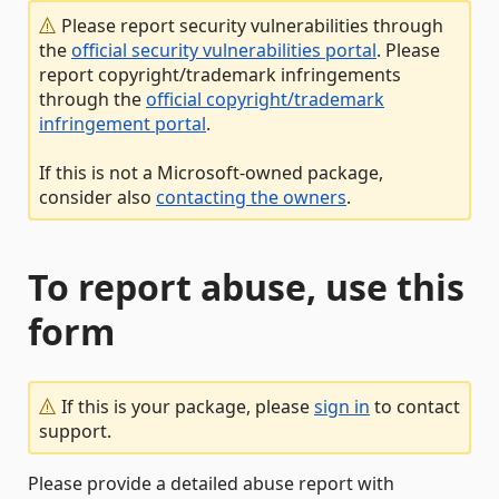
Please report security vulnerabilities through
the
official security vulnerabilities portal
. Please
report copyright/trademark infringements
through the
official copyright/trademark
infringement portal
.
If this is not a Microsoft-owned package,
consider also
contacting the owners
.
To report abuse, use this
form
If this is your package, please
sign in
to contact
support.
Please provide a detailed abuse report with