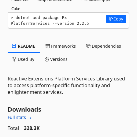
Cake
dotnet add package Rx-
Copy
PlatformServices --version 2.2.5
README
Frameworks
Dependencies
Used By
Versions
Reactive Extensions Platform Services Library used
to access platform-specific functionality and
enlightenment services.
Downloads
Full stats →
Total
328.3K