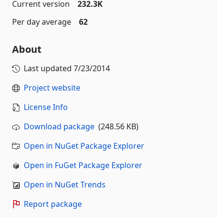
Current version
232.3K
Per day average
62
About
Last updated
7/23/2014
Project website
License Info
Download package
(248.56 KB)
Open in NuGet Package Explorer
Open in FuGet Package Explorer
Open in NuGet Trends
Report package