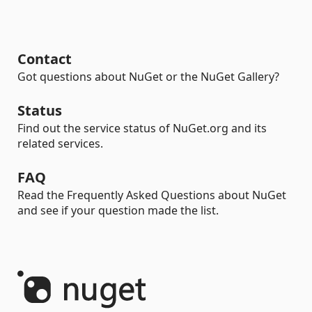
Contact
Got questions about NuGet or the NuGet Gallery?
Status
Find out the service status of NuGet.org and its
related services.
FAQ
Read the Frequently Asked Questions about NuGet
and see if your question made the list.