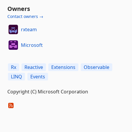
Owners
Contact owners →
rxteam
Microsoft
Rx
Reactive
Extensions
Observable
LINQ
Events
Copyright (C) Microsoft Corporation