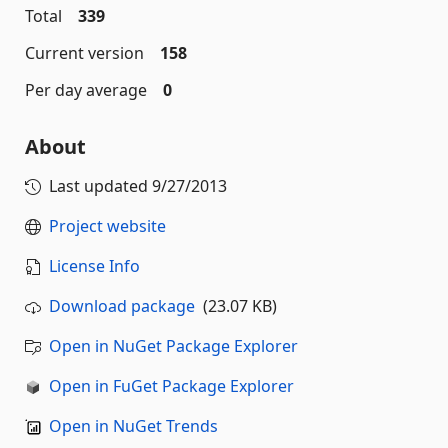
Total
339
Current version
158
Per day average
0
About
Last updated
9/27/2013
Project website
License Info
Download package
(23.07 KB)
Open in NuGet Package Explorer
Open in FuGet Package Explorer
Open in NuGet Trends