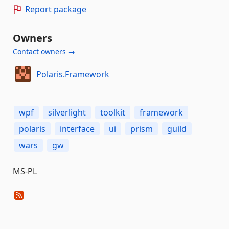
Report package
Owners
Contact owners →
Polaris.Framework
wpf
silverlight
toolkit
framework
polaris
interface
ui
prism
guild
wars
gw
MS-PL