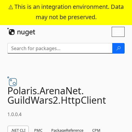
This is an integration environment. Data
may not be preserved.
Skip To Content
Toggl
naviga
Polaris.
ArenaNet.
GuildWars2.
HttpClient
1.0.0.4
.NET CLI
PMC
PackageReference
CPM