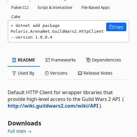
Paket CLI
Script & Interactive
File-Based Apps
Cake
dotnet add package 
Copy
Polaris.ArenaNet.GuildWars2.HttpClient 
--version 1.0.0.4
README
Frameworks
Dependencies
Used By
Versions
Release Notes
Default HTTP Client for wrapper libraries that
provide high-level access to the Guild Wars 2 API (
http://wiki.guildwars2.com/wiki/API
).
Downloads
Full stats →