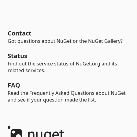
Contact
Got questions about NuGet or the NuGet Gallery?
Status
Find out the service status of NuGet.org and its
related services.
FAQ
Read the Frequently Asked Questions about NuGet
and see if your question made the list.