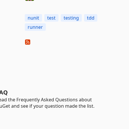
nunit
test
testing
tdd
runner
AQ
ead the Frequently Asked Questions about
uGet and see if your question made the list.