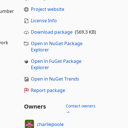
Project website
 number
License Info
Download package
(569.3 KB)
work
Open in NuGet Package
Explorer
Open in FuGet Package
Explorer
Open in NuGet Trends
Report package
Owners
Contact owners
→
charliepoole