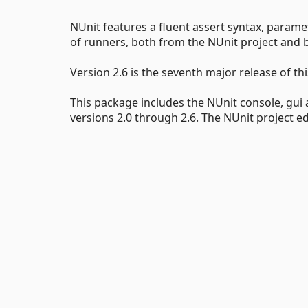
NUnit features a fluent assert syntax, parame
of runners, both from the NUnit project and by
Version 2.6 is the seventh major release of t
This package includes the NUnit console, gui
versions 2.0 through 2.6. The NUnit project edi