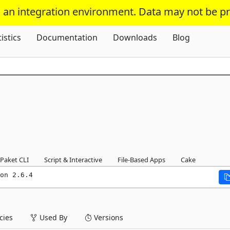
s an integration environment. Data may not be p
Skip To Content
tistics
Documentation
Downloads
Blog
Paket CLI
Script & Interactive
File-Based Apps
Cake
on 2.6.4
ies
Used By
Versions