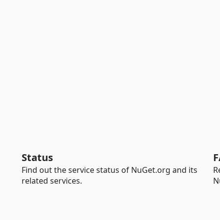
Status
F
Find out the service status of NuGet.org and its
R
related services.
N