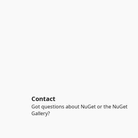
Contact
Got questions about NuGet or the NuGet
Gallery?