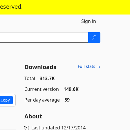
reserved.
Sign in
Downloads
Full stats →
Total
313.7K
Current version
149.6K
Per day average
59
Copy
About
Last updated
12/17/2014