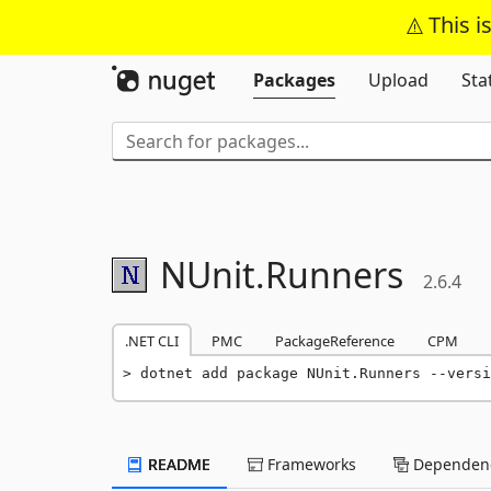
This i
Packages
Upload
Sta
NUnit.
Runners
2.6.4
.NET CLI
PMC
PackageReference
CPM
dotnet add package NUnit.Runners --versi
README
Frameworks
Dependenc