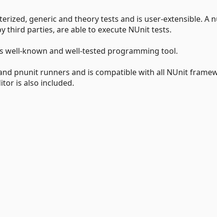
terized, generic and theory tests and is user-extensible. A
 third parties, are able to execute NUnit tests.
his well-known and well-tested programming tool.
 and pnunit runners and is compatible with all NUnit frame
tor is also included.