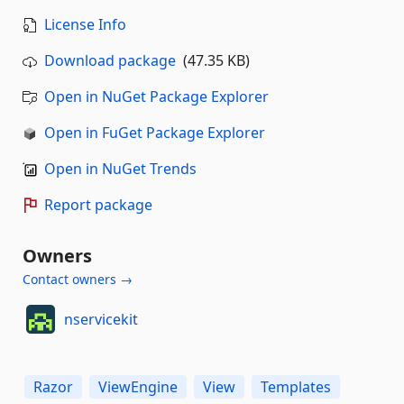
License Info
Download package
(47.35 KB)
Open in NuGet Package Explorer
Open in FuGet Package Explorer
Open in NuGet Trends
Report package
Owners
Contact owners →
nservicekit
Razor
ViewEngine
View
Templates