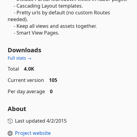
- Cascading Layout templates.
- Pretty urls by default (no custom Routes
needed).
- Keep all views and assets together.
- Smart View Pages.
Downloads
Full stats →
Total
4.0K
Current version
105
Per day average
0
About
Last updated
4/2/2015
Project website