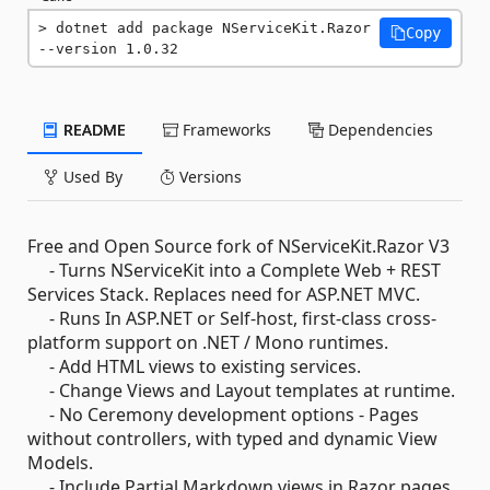
dotnet add package NServiceKit.Razor 
Copy
--version 1.0.32
README
Frameworks
Dependencies
Used By
Versions
Free and Open Source fork of NServiceKit.Razor V3
- Turns NServiceKit into a Complete Web + REST
Services Stack. Replaces need for ASP.NET MVC.
- Runs In ASP.NET or Self-host, first-class cross-
platform support on .NET / Mono runtimes.
- Add HTML views to existing services.
- Change Views and Layout templates at runtime.
- No Ceremony development options - Pages
without controllers, with typed and dynamic View
Models.
- Include Partial Markdown views in Razor pages.