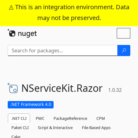
This is an integration environment. Data
may not be preserved.
Skip To Content
Toggl
naviga
NServiceKit.
Razor
1.0.32
.NET Framework 4.0
.NET CLI
PMC
PackageReference
CPM
Paket CLI
Script & Interactive
File-Based Apps
Cake