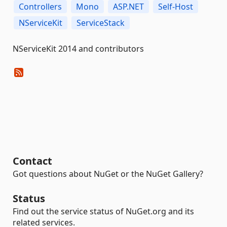
Controllers
Mono
ASP.NET
Self-Host
NServiceKit
ServiceStack
NServiceKit 2014 and contributors
Contact
Got questions about NuGet or the NuGet Gallery?
Status
Find out the service status of NuGet.org and its
related services.