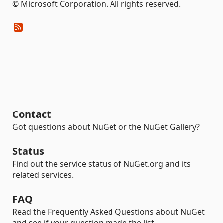
© Microsoft Corporation. All rights reserved.
Contact
Got questions about NuGet or the NuGet Gallery?
Status
Find out the service status of NuGet.org and its
related services.
FAQ
Read the Frequently Asked Questions about NuGet
and see if your question made the list.