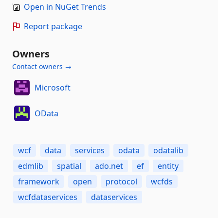
Open in NuGet Trends
Report package
Owners
Contact owners →
Microsoft
OData
wcf
data
services
odata
odatalib
edmlib
spatial
ado.net
ef
entity
framework
open
protocol
wcfds
wcfdataservices
dataservices