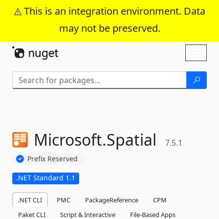
This is an integration environment. Data
may not be preserved.
Skip To Content
Toggl
naviga
Microsoft.
Spatial
7.5.1
Prefix Reserved
.NET Standard 1.1
.NET CLI
PMC
PackageReference
CPM
Paket CLI
Script & Interactive
File-Based Apps