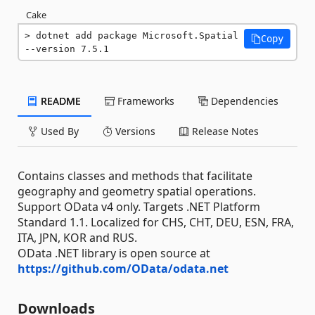
Cake
dotnet add package Microsoft.Spatial 
Copy
--version 7.5.1
README
Frameworks
Dependencies
Used By
Versions
Release Notes
Contains classes and methods that facilitate
geography and geometry spatial operations.
Support OData v4 only. Targets .NET Platform
Standard 1.1. Localized for CHS, CHT, DEU, ESN, FRA,
ITA, JPN, KOR and RUS.
OData .NET library is open source at
https://github.com/OData/odata.net
Downloads