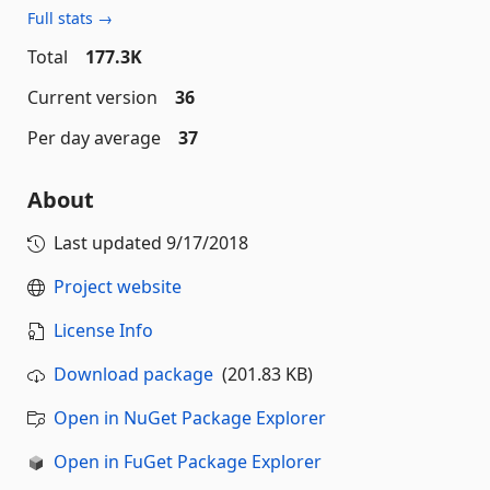
Full stats →
Total
177.3K
Current version
36
Per day average
37
About
Last updated
9/17/2018
Project website
License Info
Download package
(201.83 KB)
Open in NuGet Package Explorer
Open in FuGet Package Explorer