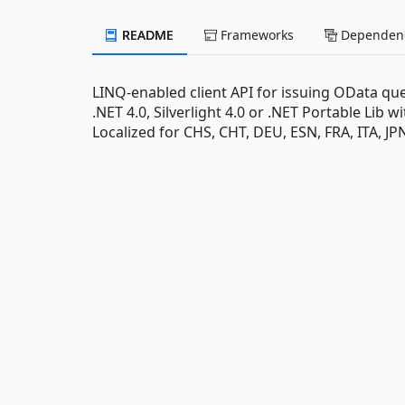
README
Frameworks
Dependenc
LINQ-enabled client API for issuing OData q
.NET 4.0, Silverlight 4.0 or .NET Portable Lib 
Localized for CHS, CHT, DEU, ESN, FRA, ITA, J