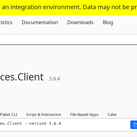
s an integration environment. Data may not be p
Skip To Content
tistics
Documentation
Downloads
Blog
ces.
Client
5.6.4
Paket CLI
Script & Interactive
File-Based Apps
Cake
es.Client --version 5.6.4