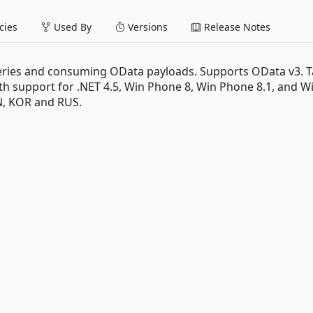
ies
Used By
Versions
Release Notes
ueries and consuming OData payloads. Supports OData v3. T
with support for .NET 4.5, Win Phone 8, Win Phone 8.1, and Wi
PN, KOR and RUS.