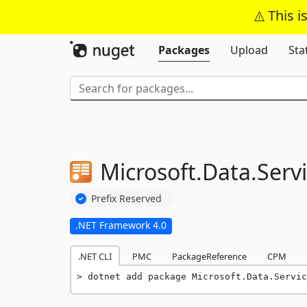
This i
Packages
Upload
Sta
Microsoft.
Data.
Servi
Prefix Reserved
.NET Framework 4.0
.NET CLI
PMC
PackageReference
CPM
dotnet add package Microsoft.Data.Servic