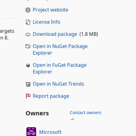
Project website
License Info
argets
Download package
(1.8 MB)
n 8.
Open in NuGet Package
Explorer
Open in FuGet Package
Explorer
Open in NuGet Trends
Report package
Owners
Contact owners
→
Microsoft