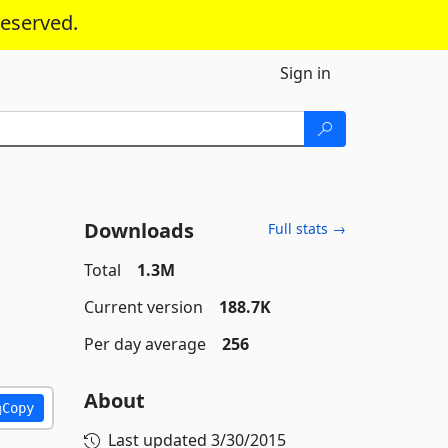
reserved.
Sign in
Downloads
Full stats →
Total
1.3M
Current version
188.7K
Per day average
256
About
Copy
Last updated
3/30/2015