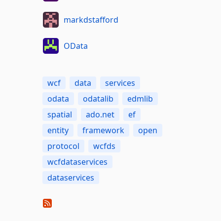
markdstafford
OData
wcf
data
services
odata
odatalib
edmlib
spatial
ado.net
ef
entity
framework
open
protocol
wcfds
wcfdataservices
dataservices