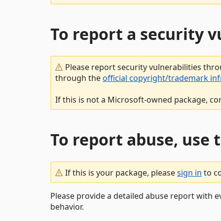
To report a security 
Please report security vulnerabilities thr
through the
official copyright/trademark in
If this is not a Microsoft-owned package, co
To report abuse, use 
If this is your package, please
sign in
to c
Please provide a detailed abuse report with e
behavior.