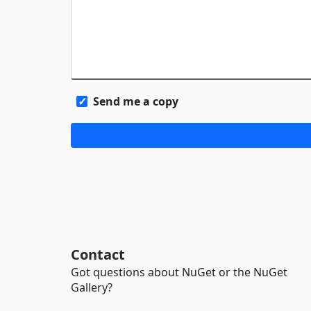
Send me a copy
Contact
Got questions about NuGet or the NuGet
Gallery?