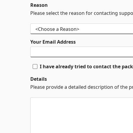
Reason
Please select the reason for contacting suppo
Your Email Address
I have already tried to contact the pa
Details
Please provide a detailed description of the 