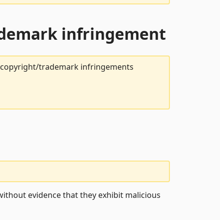
rademark infringement
t copyright/trademark infringements
ithout evidence that they exhibit malicious