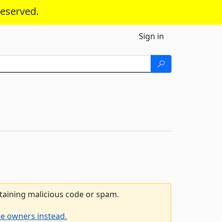
reserved.
Sign in
ntaining malicious code or spam.
he owners instead.