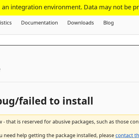
s an integration environment. Data may not be p
Skip To Content
istics
Documentation
Downloads
Blog
e
bug/failed to install
 - that is reserved for abusive packages, such as those co
ou need help getting the package installed, please
contact t