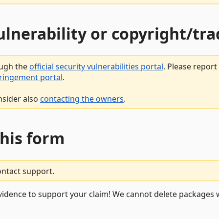
vulnerability or copyright/t
ough the
official security vulnerabilities portal
. Please repor
fringement portal
.
nsider also
contacting the owners
.
this form
ontact support.
vidence to support your claim! We cannot delete packages w