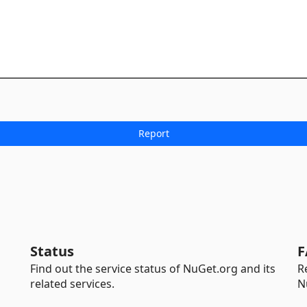
Status
F
Find out the service status of NuGet.org and its
R
related services.
N