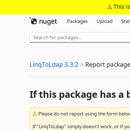
This i
Packages
Upload
Stat
LinqToLdap 3.3.2
Report packag
If this package has a 
Please do not report using the form below
If "LinqToLdap" simply doesn't work, or if y