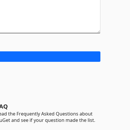
AQ
ead the Frequently Asked Questions about
uGet and see if your question made the list.