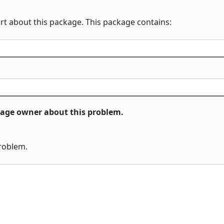
rt about this package. This package contains:
ckage owner about this problem.
problem.