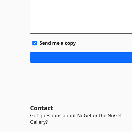
Send me a copy
Contact
Got questions about NuGet or the NuGet
Gallery?