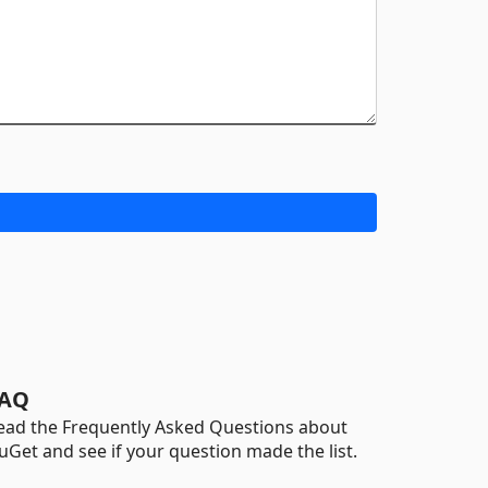
AQ
ead the Frequently Asked Questions about
uGet and see if your question made the list.