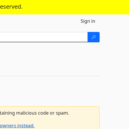
reserved.
Sign in
ntaining malicious code or spam.
 owners instead.