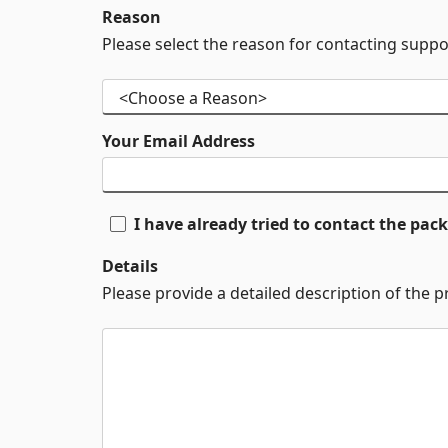
Reason
Please select the reason for contacting suppo
Your Email Address
I have already tried to contact the pa
Details
Please provide a detailed description of the 