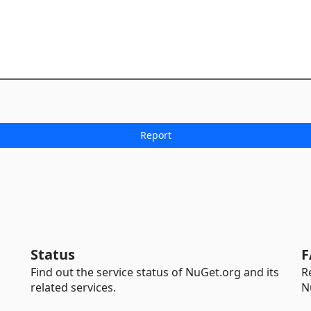
Status
F
Find out the service status of NuGet.org and its
R
related services.
N