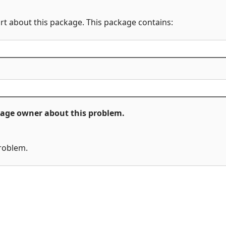
rt about this package. This package contains:
ckage owner about this problem.
problem.