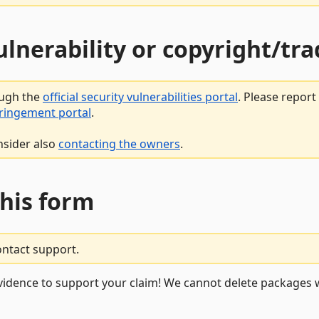
vulnerability or copyright/t
ough the
official security vulnerabilities portal
. Please repor
fringement portal
.
nsider also
contacting the owners
.
this form
ontact support.
vidence to support your claim! We cannot delete packages w