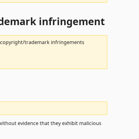
rademark infringement
t copyright/trademark infringements
ithout evidence that they exhibit malicious