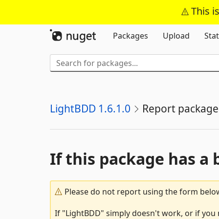
This i
Packages
Upload
Stat
LightBDD 1.6.1.0
Report package
If this package has a 
Please do not report using the form below
If "LightBDD" simply doesn't work, or if you