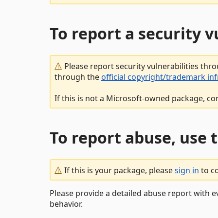
To report a security 
Please report security vulnerabilities thr
through the
official copyright/trademark in
If this is not a Microsoft-owned package, co
To report abuse, use 
If this is your package, please
sign in
to c
Please provide a detailed abuse report with e
behavior.