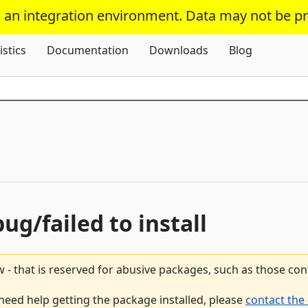
s an integration environment. Data may not be p
Skip To Content
istics
Documentation
Downloads
Blog
bug/failed to install
 - that is reserved for abusive packages, such as those co
 need help getting the package installed, please
contact the