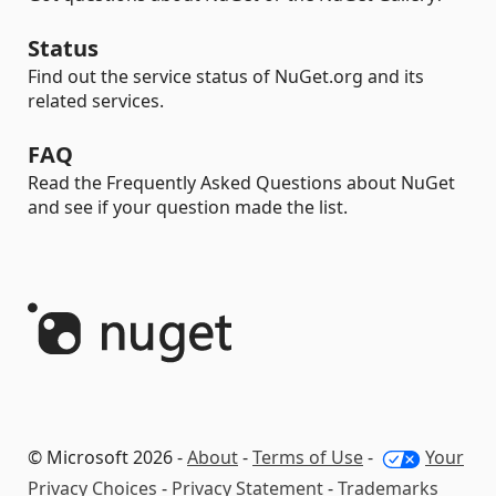
Status
Find out the service status of NuGet.org and its
related services.
FAQ
Read the Frequently Asked Questions about NuGet
and see if your question made the list.
© Microsoft 2026 -
About
-
Terms of Use
-
Your
Privacy Choices
-
Privacy Statement
-
Trademarks