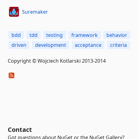
Suremaker
bdd
tdd
testing
framework
behavior
driven
development
acceptance
criteria
Copyright © Wojciech Kotlarski 2013-2014
Contact
Got questions about NuGet or the NuGet Gallery?