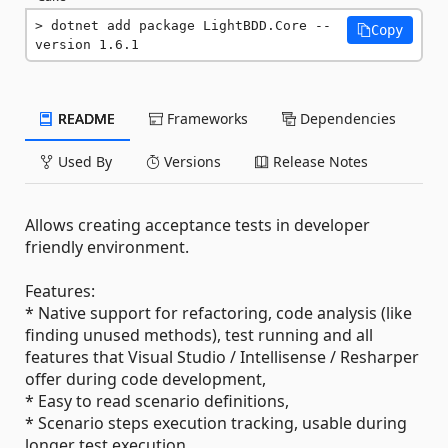
dotnet add package LightBDD.Core --
Copy
version 1.6.1
README
Frameworks
Dependencies
Used By
Versions
Release Notes
Allows creating acceptance tests in developer
friendly environment.
Features:
* Native support for refactoring, code analysis (like
finding unused methods), test running and all
features that Visual Studio / Intellisense / Resharper
offer during code development,
* Easy to read scenario definitions,
* Scenario steps execution tracking, usable during
longer test execution,