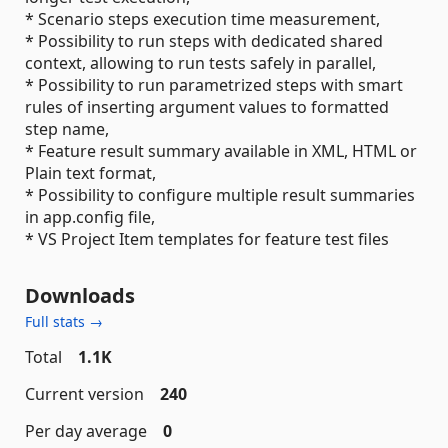
* Scenario steps execution time measurement,
* Possibility to run steps with dedicated shared
context, allowing to run tests safely in parallel,
* Possibility to run parametrized steps with smart
rules of inserting argument values to formatted
step name,
* Feature result summary available in XML, HTML or
Plain text format,
* Possibility to configure multiple result summaries
in app.config file,
* VS Project Item templates for feature test files
Downloads
Full stats →
Total
1.1K
Current version
240
Per day average
0