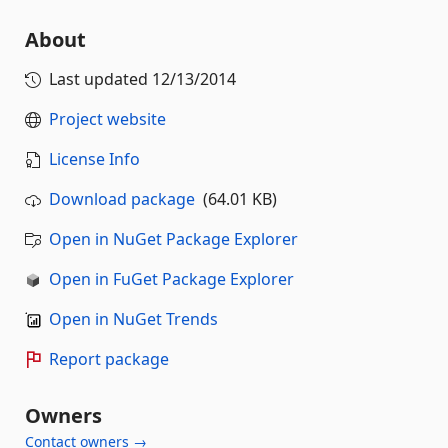
About
Last updated
12/13/2014
Project website
License Info
Download package
(64.01 KB)
Open in NuGet Package Explorer
Open in FuGet Package Explorer
Open in NuGet Trends
Report package
Owners
Contact owners →