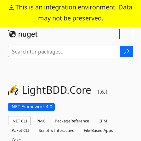
This is an integration environment. Data
may not be preserved.
Skip To Content
Toggl
naviga
LightBDD.
Core
1.6.1
.NET Framework 4.0
.NET CLI
PMC
PackageReference
CPM
Paket CLI
Script & Interactive
File-Based Apps
Cake