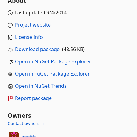
About
Last updated
9/4/2014
Project website
License Info
Download package
(48.56 KB)
Open in NuGet Package Explorer
Open in FuGet Package Explorer
Open in NuGet Trends
Report package
Owners
Contact owners →
zenith