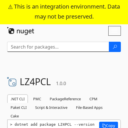
This is an integration environment. Data
may not be preserved.
Skip To Content
Toggl
naviga
LZ4PCL
1.0.0
.NET CLI
PMC
PackageReference
CPM
Paket CLI
Script & Interactive
File-Based Apps
Cake
dotnet add package LZ4PCL --version 
Copy