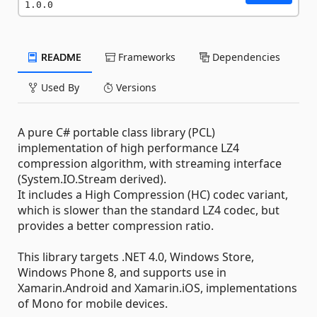
1.0.0
README
Frameworks
Dependencies
Used By
Versions
A pure C# portable class library (PCL)
implementation of high performance LZ4
compression algorithm, with streaming interface
(System.IO.Stream derived).
It includes a High Compression (HC) codec variant,
which is slower than the standard LZ4 codec, but
provides a better compression ratio.
This library targets .NET 4.0, Windows Store,
Windows Phone 8, and supports use in
Xamarin.Android and Xamarin.iOS, implementations
of Mono for mobile devices.