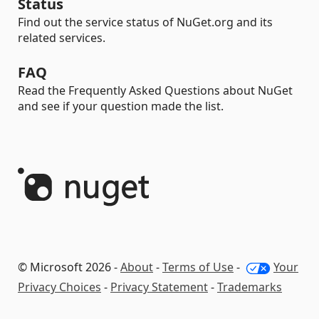
Status
Find out the service status of NuGet.org and its
related services.
FAQ
Read the Frequently Asked Questions about NuGet
and see if your question made the list.
© Microsoft 2026 -
About
-
Terms of Use
-
Your
Privacy Choices
-
Privacy Statement
-
Trademarks