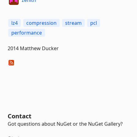
lz4
compression
stream
pcl
performance
2014 Matthew Ducker
Contact
Got questions about NuGet or the NuGet Gallery?