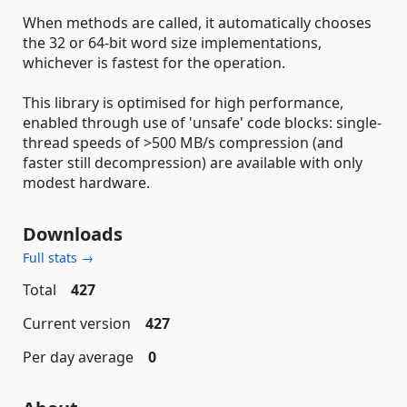
When methods are called, it automatically chooses
the 32 or 64-bit word size implementations,
whichever is fastest for the operation.
This library is optimised for high performance,
enabled through use of 'unsafe' code blocks: single-
thread speeds of >500 MB/s compression (and
faster still decompression) are available with only
modest hardware.
Downloads
Full stats →
Total
427
Current version
427
Per day average
0